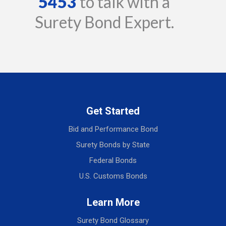
5453
to talk with a
Surety Bond Expert.
Get Started
Bid and Performance Bond
Surety Bonds by State
Federal Bonds
U.S. Customs Bonds
Learn More
Surety Bond Glossary