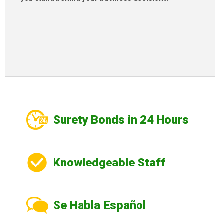
Surety Bonds in 24 Hours
Knowledgeable Staff
Se Habla Español