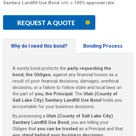
Sanitary Landfill Use Bond
with a
100% approval rate
.
REQUEST A QUOTE
Why do I need this bond?
Bonding Process
A surety bond protects the
party requesting the
bond, the Obligee
, against any financial losses as a
result of poor financial decisions, damages, unethical
decisions, or a failure to follow state and local laws on
the part of
you, the Principal
. The
Utah (County of
Salt Lake City) Sanitary Landfill Use Bond
holds you
accountable for your business decisions.
By possessing a
Utah (County of Salt Lake City)
Sanitary Landfill Use Bond
, you are telling your
Obligee that
you can be trusted
as a Principal and that
you stand behind your business decisions
.