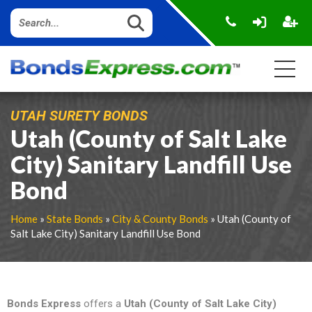
UTAH SURETY BONDS
Utah (County of Salt Lake
City) Sanitary Landfill Use
Bond
Home
»
State Bonds
»
City & County Bonds
» Utah (County of
Salt Lake City) Sanitary Landfill Use Bond
Bonds Express
offers a
Utah (County of Salt Lake City)