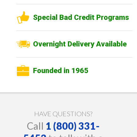
Special Bad Credit Programs
Overnight Delivery Available
Founded in 1965
HAVE QUESTIONS?
Call
1 (800) 331-