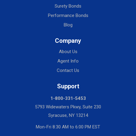
Surety Bonds
Performance Bonds
Blog
Company
About Us
Agent Info
Contact Us
Support
1-800-331-5453
5793 Widewaters Pkwy, Suite 230
Syracuse, NY 13214
Mon-Fri 8:30 AM to 6:00 PM EST