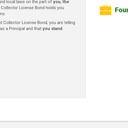
and local laws on the part of
you
,
the
t Collector License Bond holds you
Fou
ns.
 Collector License Bond, you are telling
as a Principal and that
you stand