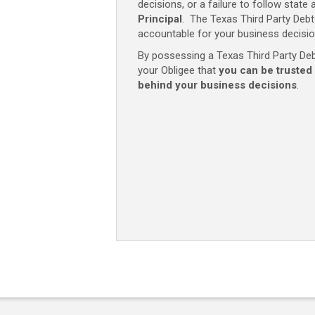
decisions, or a failure to follow state 
Principal
. The Texas Third Party Deb
accountable for your business decisio
By possessing a Texas Third Party Debt
your Obligee that
you can be trusted
behind your business decisions
.