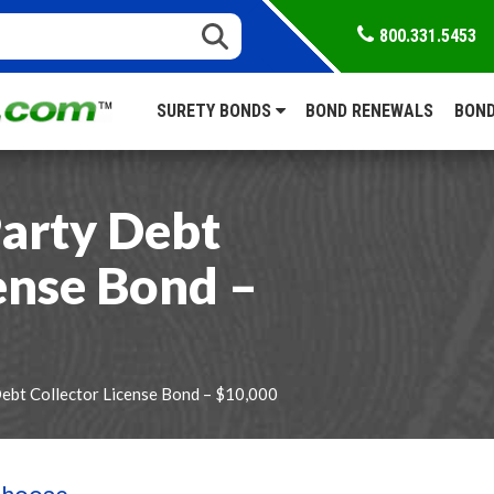
800.331.5453
SURETY BONDS
BOND RENEWALS
BOND
Party Debt
ense Bond –
Debt Collector License Bond – $10,000