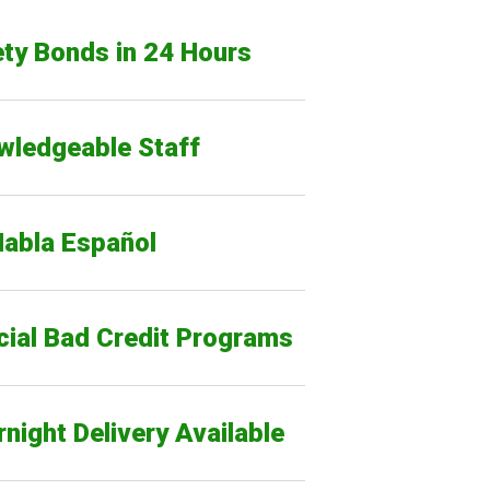
ty Bonds in 24 Hours
wledgeable Staff
Habla Español
cial Bad Credit Programs
night Delivery Available