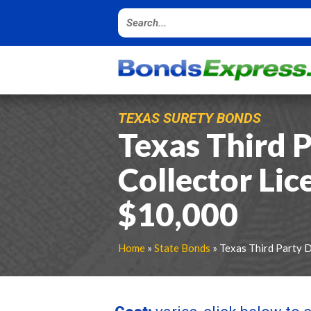
TEXAS SURETY BONDS
Texas Third 
Collector Lic
$10,000
Home
»
State Bonds
» Texas Third Party 