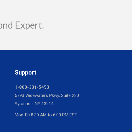
ond Expert.
Support
1-800-331-5453
5793 Widewaters Pkwy, Suite 230
Syracuse, NY 13214
Mon-Fri 8:30 AM to 6:00 PM EST