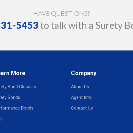
HAVE QUESTIONS?
 331-5453
to talk with a Surety B
earn More
Company
rety Bond Glossary
About Us
rety Bonds
Agent Info
rformance Bonds
Contact Us
og