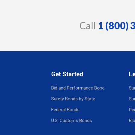
Call
1 (800)
Get Started
L
Bid and Performance Bond
Su
Surety Bonds by State
Su
Federal Bonds
Pe
U.S. Customs Bonds
Bl