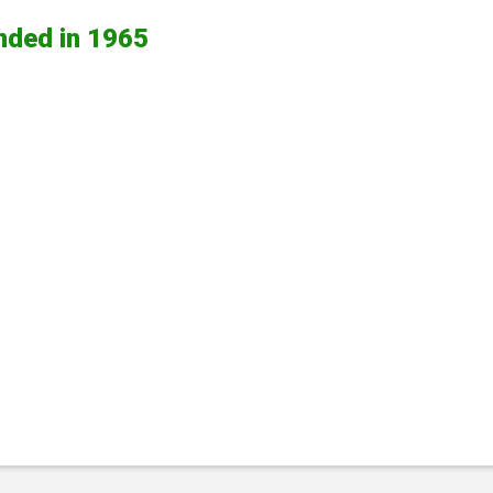
nded in 1965