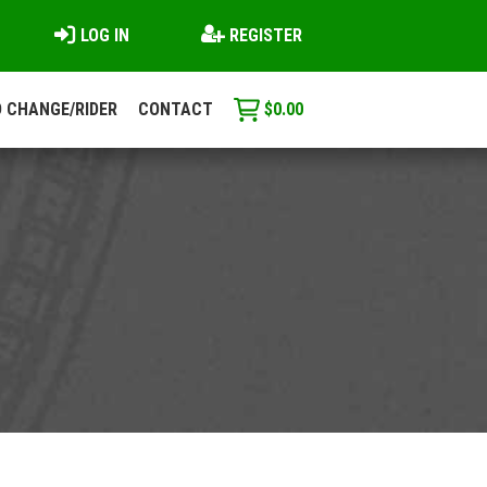
LOG IN
REGISTER
 CHANGE/RIDER
CONTACT
$
0.00