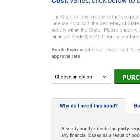
Cost:
varies, click below to
The State of Texas requires that you post
License Bond with the Secretary of State 
activity within the State. Please check w
Financial. Code § 392.001 for more inform
Bonds Express
offers a Texas Third Part
approval rate
.
Texas
Third
Party
Debt
Collector
License
Why do I need this bond?
Bo
Bond
-
$10,000
A surety bond protects the
party requ
quantity
any financial losses as a result of poo