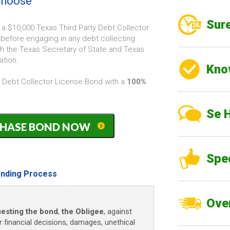
 choose
Sure
 a $10,000 Texas Third Party Debt Collector
before engaging in any debt collecting
ith the Texas Secretary of State and Texas
ation.
Kno
y Debt Collector License Bond with a
100%
Se 
PURCHASE BOND NOW
Spe
nding Process
Over
esting the bond
,
the Obligee
, against
r financial decisions, damages, unethical