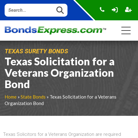
TEXAS SURETY BONDS
Texas Solicitation for a
Veterans Organization
Bond
Home
»
State Bonds
» Texas Solicitation for a Veterans
Organization Bond
Texas Solicitors for a Veterans Organization are required