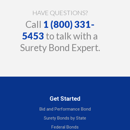
HAVE QUESTIONS?
Call
1 (800) 331-
5453
to talk with a
Surety Bond Expert.
Get Started
Bid and Performance Bond
Surety Bonds by State
Federal Bonds