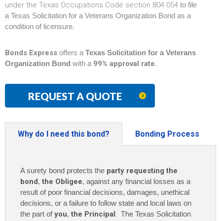
under the Texas Occupations Code section 804.054
to file
a Texas Solicitation for a Veterans Organization Bond as a
condition of licensure.
Bonds Express
offers a
Texas Solicitation for a Veterans
Organization Bond
with a
99% approval rate
.
REQUEST A QUOTE
Why do I need this bond?
Bonding Process
A surety bond protects the
party requesting the
bond
,
the Obligee
, against any financial losses as a
result of poor financial decisions, damages, unethical
decisions, or a failure to follow state and local laws on
the part of
you
,
the Principal
. The
Texas Solicitation