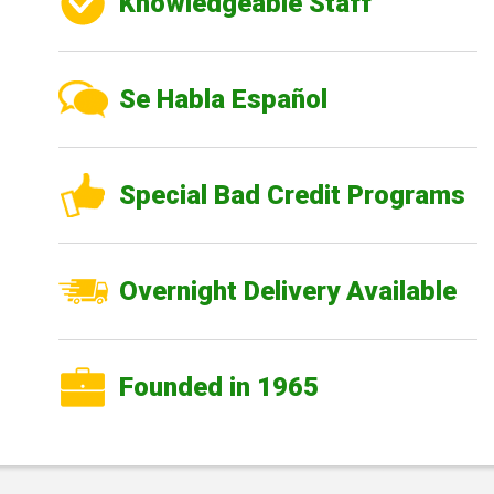
Knowledgeable Staff
Se Habla Español
Special Bad Credit Programs
Overnight Delivery Available
Founded in 1965