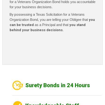
for a Veterans Organization Bond holds you accountable
for your business decisions.
By possessing a
Texas Solicitation for a Veterans
Organization Bond, you are telling your Obligee that
you
can be trusted
as a Principal and that
you stand
behind your business decisions
.
Surety Bonds in 24 Hours