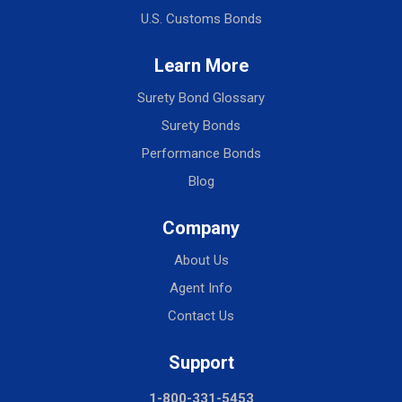
U.S. Customs Bonds
Learn More
Surety Bond Glossary
Surety Bonds
Performance Bonds
Blog
Company
About Us
Agent Info
Contact Us
Support
1-800-331-5453