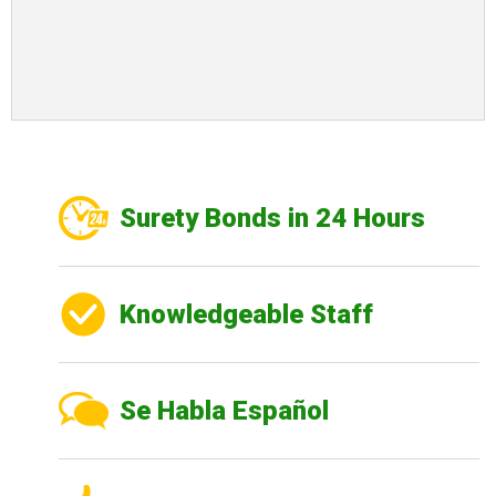
Surety Bonds in 24 Hours
Knowledgeable Staff
Se Habla Español