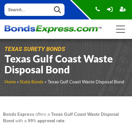
TEXAS SURETY BONDS
Texas Gulf Coast Waste
Disposal Bond
Home
»
State Bonds
» Texas Gulf Coast Waste Disposal Bond
Bonds Express
offers a
Texas Gulf Coast Waste Disposal
Bond
with a
99% approval rate
.