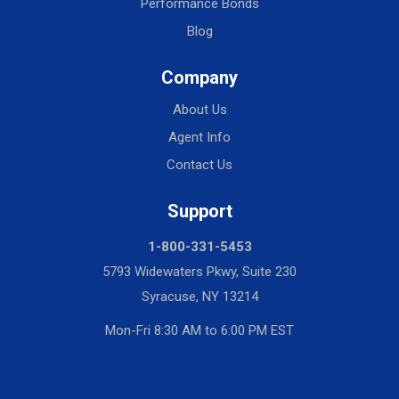
Performance Bonds
Blog
Company
About Us
Agent Info
Contact Us
Support
1-800-331-5453
5793 Widewaters Pkwy, Suite 230
Syracuse, NY 13214
Mon-Fri 8:30 AM to 6:00 PM EST