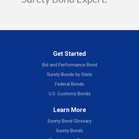
Get Started
Bid and Performance Bond
Surety Bonds by State
Federal Bonds
U.S. Customs Bonds
Learn More
Surety Bond Glossary
Surety Bonds