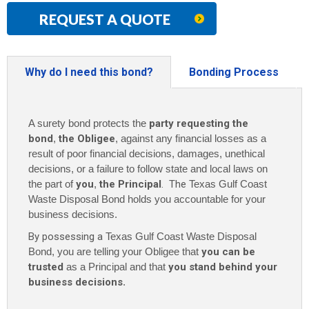
REQUEST A QUOTE
Why do I need this bond?
Bonding Process
A surety bond protects the
party requesting the
bond
,
the Obligee
, against any financial losses as a
result of poor financial decisions, damages, unethical
decisions, or a failure to follow state and local laws on
the part of
you
,
the Principal
. The
Texas Gulf Coast
Waste Disposal Bond holds you accountable for your
business decisions.
By possessing a
Texas Gulf Coast Waste Disposal
Bond, you are telling your Obligee that
you can be
trusted
as a Principal and that
you stand behind your
business decisions
.