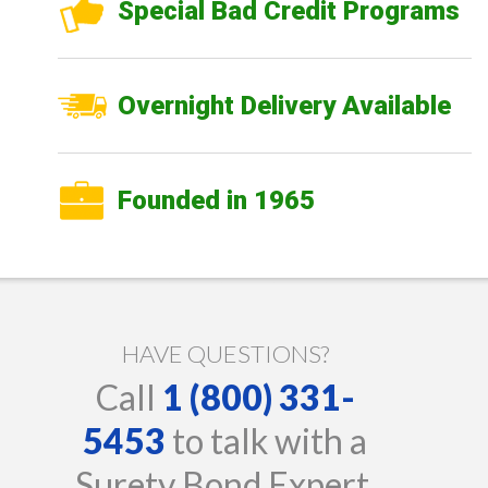
Special Bad Credit Programs
Overnight Delivery Available
Founded in 1965
HAVE QUESTIONS?
Call
1 (800) 331-
5453
to talk with a
Surety Bond Expert.