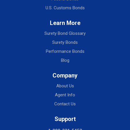
U.S. Customs Bonds
Learn More
Surety Bond Glossary
Surety Bonds
Performance Bonds
Blog
Company
About Us
Agent Info
Contact Us
Support