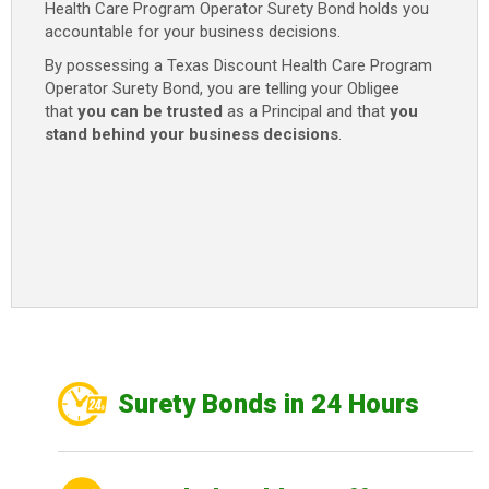
Health Care Program Operator Surety Bond holds you
accountable for your business decisions.
By possessing a Texas Discount Health Care Program
Operator Surety Bond, you are telling your Obligee
that
you can be trusted
as a Principal and that
you
stand behind your business decisions
.
Surety Bonds in 24 Hours