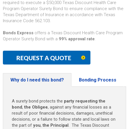
required to execute a $50,000 Texas Discount Health Care
Program Operator Surety Bond to ensure compliance with the
Texas Department of Insurance in accordance with Texas
Insurance Code 562.103.
Bonds Express
offers a Texas Discount Health Care Program
Operator Surety Bond with a
99% approval rate
.
REQUEST A QUOTE
Why do I need this bond?
Bonding Process
A surety bond protects the
party requesting the
bond
,
the Obligee
, against any financial losses as a
result of poor financial decisions, damages, unethical
decisions, or a failure to follow state and local laws on
the part of
you
,
the Principal
. The Texas Discount