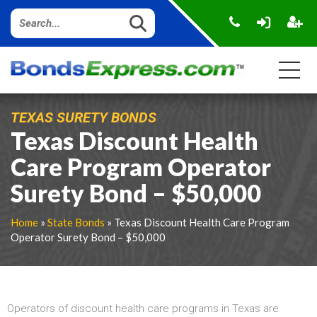
TEXAS SURETY BONDS
Texas Discount Health
Care Program Operator
Surety Bond – $50,000
Home
»
State Bonds
» Texas Discount Health Care Program
Operator Surety Bond – $50,000
Operators of discount health care programs in Texas are