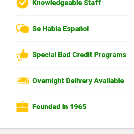
Knowledgeable Staff
Se Habla Español
Special Bad Credit Programs
Overnight Delivery Available
Founded in 1965