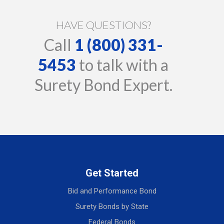
HAVE QUESTIONS?
Call
1 (800) 331-
5453
to talk with a
Surety Bond Expert.
Get Started
Bid and Performance Bond
Surety Bonds by State
Federal Bonds