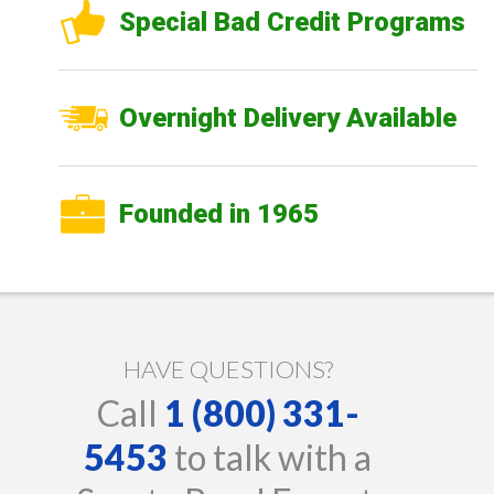
Special Bad Credit Programs
Overnight Delivery Available
Founded in 1965
HAVE QUESTIONS?
Call
1 (800) 331-
5453
to talk with a