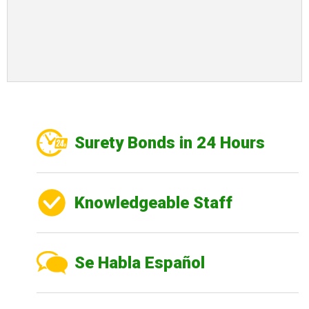
Surety Bonds in 24 Hours
Knowledgeable Staff
Se Habla Español