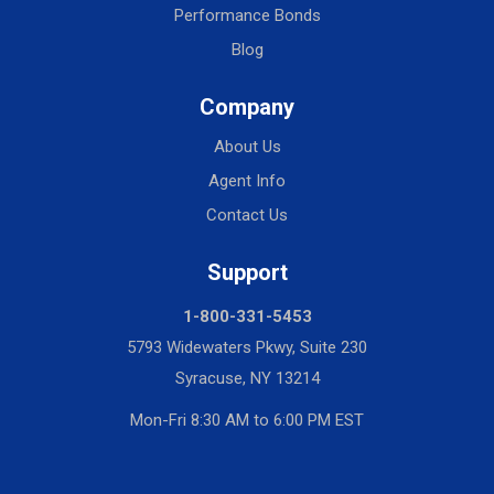
Performance Bonds
Blog
Company
About Us
Agent Info
Contact Us
Support
1-800-331-5453
5793 Widewaters Pkwy, Suite 230
Syracuse, NY 13214
Mon-Fri 8:30 AM to 6:00 PM EST