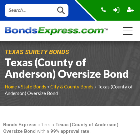
TEXAS SURETY BONDS
Texas (County of
Anderson) Oversize Bond
Home
»
State Bonds
»
City & County Bonds
» Texas (County of
Anderson) Oversize Bond
Bonds Express
offers a
Texas (County of Anderson)
Oversize Bond
with a
99% approval rate.