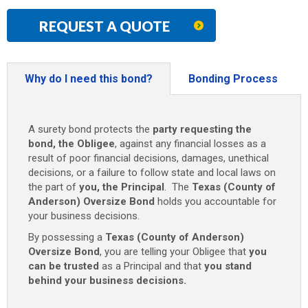
REQUEST A QUOTE
Why do I need this bond?
Bonding Process
A surety bond protects the
party requesting the
bond, the Obligee
, against any financial losses as a
result of poor financial decisions, damages, unethical
decisions, or a failure to follow state and local laws on
the part of
you, the Principal
. The
Texas (County of
Anderson) Oversize Bond
holds you accountable for
your business decisions.
By possessing a
Texas (County of Anderson)
Oversize Bond
, you are telling your Obligee that
you
can be trusted
as a Principal and that
you stand
behind your business decisions.