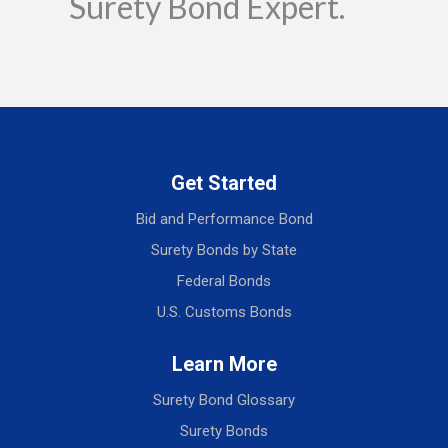
Surety Bond Expert.
Get Started
Bid and Performance Bond
Surety Bonds by State
Federal Bonds
U.S. Customs Bonds
Learn More
Surety Bond Glossary
Surety Bonds