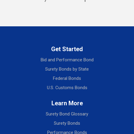
Get Started
Bid and Performance Bond
Surety Bonds by State
Federal Bonds
U.S. Customs Bonds
Learn More
Surety Bond Glossary
Surety Bonds
Performance Bonds