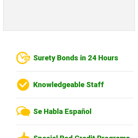
Surety Bonds in 24 Hours
Knowledgeable Staff
Se Habla Español