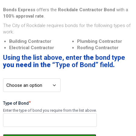
Bonds Express
offers the
Rockdale Contractor Bond
with a
100% approval rate
.
The City of Rockdale requires bonds for the following types of
work:
Building Contractor
Plumbing Contractor
Electrical Contractor
Roofing Contractor
Using the list above
,
enter
the
bond type
you need in the “
Type of Bond
”
field
.
*
Type of Bond
Enter the type of bond you require from the list above.