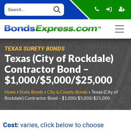
TEXAS SURETY BONDS
Texas (City of Rockdale)
Contractor Bond –
$1,000/$5,000/$25,000
Home
»
State Bonds
»
City & County Bonds
» Texas (City of
Rockdale) Contractor Bond – $1,000/$5,000/$25,000
Cost:
varies, click below to choose