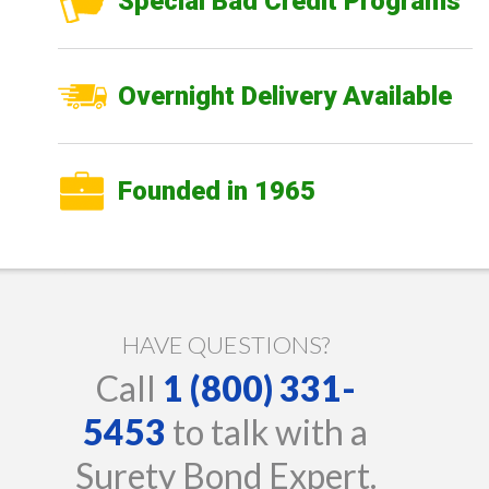
Special Bad Credit Programs
Overnight Delivery Available
Founded in 1965
HAVE QUESTIONS?
Call
1 (800) 331-
5453
to talk with a
Surety Bond Expert.