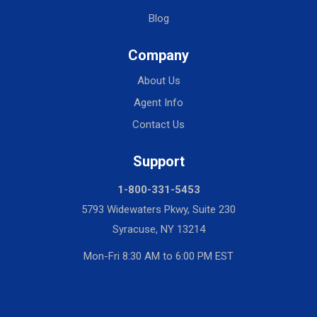
Blog
Company
About Us
Agent Info
Contact Us
Support
1-800-331-5453
5793 Widewaters Pkwy, Suite 230
Syracuse, NY 13214
Mon-Fri 8:30 AM to 6:00 PM EST