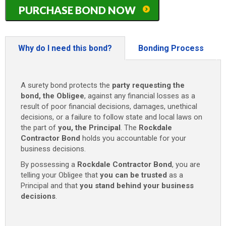
Texas
PURCHASE BOND NOW
(City
of
Rockdale)
Contractor
Why do I need this bond?
Bonding Process
Bond
-
$1,000/$5,000/$25,000
A surety bond protects the
party requesting the
quantity
bond, the Obligee
, against any financial losses as a
result of poor financial decisions, damages, unethical
decisions, or a failure to follow state and local laws on
the part of
you, the Principal
. The
Rockdale
Contractor Bond
holds you accountable for your
business decisions.
By possessing a
Rockdale Contractor Bond
, you are
telling your Obligee that
you can be trusted
as a
Principal and that
you stand behind your business
decisions
.