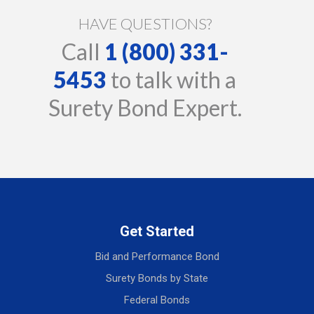
HAVE QUESTIONS?
Call
1 (800) 331-
5453
to talk with a
Surety Bond Expert.
Get Started
Bid and Performance Bond
Surety Bonds by State
Federal Bonds