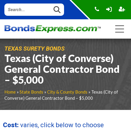
TEXAS SURETY BONDS
Texas (City of Converse)
General Contractor Bond
– $5,000
Home
»
State Bonds
»
City & County Bonds
» Texas (City of
Converse) General Contractor Bond – $5,000
Cost:
varies, click below to choose