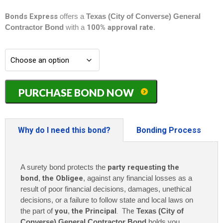
Bonds Express
offers a
Texas (City of Converse) General
Contractor Bond
with a
100% approval rate
.
Texas
PURCHASE BOND NOW
(City
of
Converse)
General
Why do I need this bond?
Bonding Process
Contractor
Bond
-
A surety bond protects the
party requesting the
$5,000
quantity
bond
,
the Obligee
, against any financial losses as a
result of poor financial decisions, damages, unethical
decisions, or a failure to follow state and local laws on
the part of
you
,
the Principal
. The
Texas (City of
Converse) General Contractor Bond
holds you