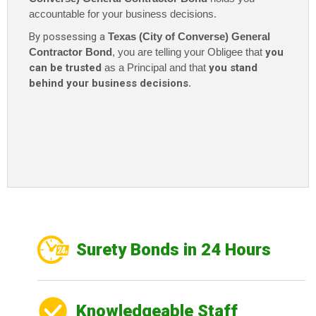
accountable for your business decisions.
By possessing a
Texas (City of Converse) General
Contractor Bond
, you are telling your Obligee that
you
can be trusted
as a Principal and that
you stand
behind your business decisions
.
Surety Bonds in 24 Hours
Knowledgeable Staff