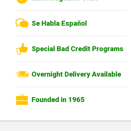
Se Habla Español
Special Bad Credit Programs
Overnight Delivery Available
Founded in 1965