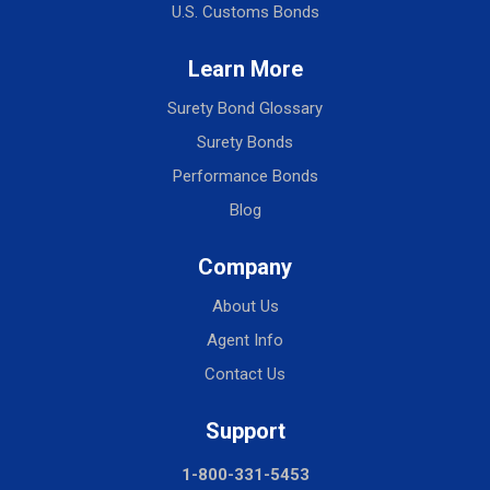
U.S. Customs Bonds
Learn More
Surety Bond Glossary
Surety Bonds
Performance Bonds
Blog
Company
About Us
Agent Info
Contact Us
Support
1-800-331-5453