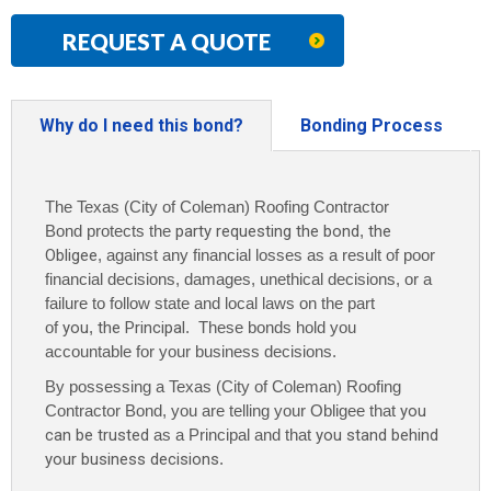
REQUEST A QUOTE
Why do I need this bond?
Bonding Process
The Texas (City of Coleman) Roofing Contractor
Bond protects the
party requesting the bond
,
the
Obligee
, against any financial losses as a result of poor
financial decisions, damages, unethical decisions, or a
failure to follow state and local laws on the part
of
you
,
the Principal
. These bonds hold you
accountable for your business decisions.
By possessing a Texas (City of Coleman) Roofing
Contractor Bond, you are telling your Obligee that
you
can be trusted
as a Principal and that
you stand behind
your business decisions
.