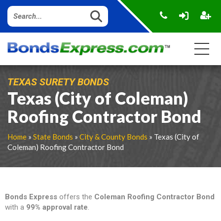
TEXAS SURETY BONDS
Texas (City of Coleman)
Roofing Contractor Bond
Home
»
State Bonds
»
City & County Bonds
» Texas (City of
Coleman) Roofing Contractor Bond
Bonds Express
offers the
Coleman Roofing Contractor
Bond
with a
99% approval rate
.