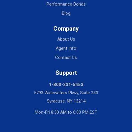
Performance Bonds
Blog
Company
About Us
Agent Info
Contact Us
Support
1-800-331-5453
5793 Widewaters Pkwy, Suite 230
Syracuse, NY 13214
Mon-Fri 8:30 AM to 6:00 PM EST