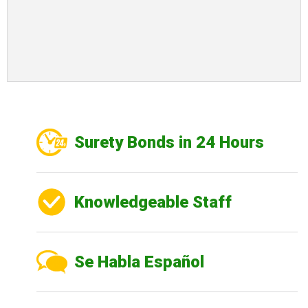
Surety Bonds in 24 Hours
Knowledgeable Staff
Se Habla Español