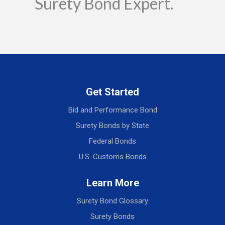
Surety Bond Expert.
Get Started
Bid and Performance Bond
Surety Bonds by State
Federal Bonds
U.S. Customs Bonds
Learn More
Surety Bond Glossary
Surety Bonds