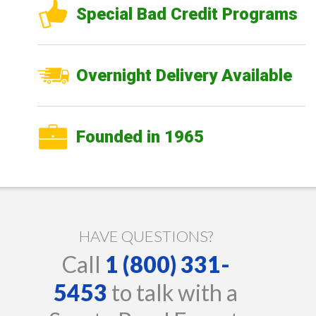
Special Bad Credit Programs
Overnight Delivery Available
Founded in 1965
HAVE QUESTIONS?
Call
1 (800) 331-
5453
to talk with a