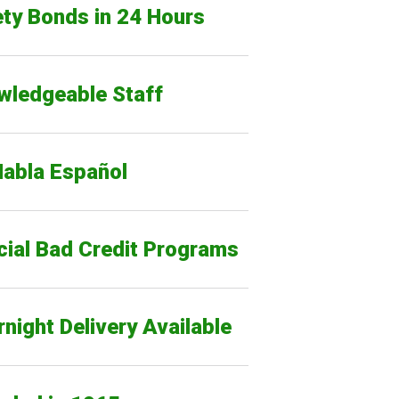
ty Bonds in 24 Hours
wledgeable Staff
Habla Español
cial Bad Credit Programs
night Delivery Available