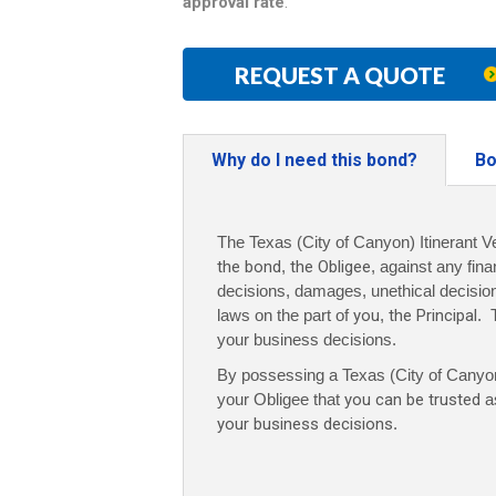
approval rate
.
REQUEST A QUOTE
Why do I need this bond?
Bo
The Texas (City of Canyon) Itinerant V
the bond
,
the Obligee
, against any fina
decisions, damages, unethical decisions,
laws on the part of
you
,
the Principal
. 
your business decisions.
By possessing a Texas (City of Canyon)
your Obligee that
you can be trusted
as
your business decisions
.