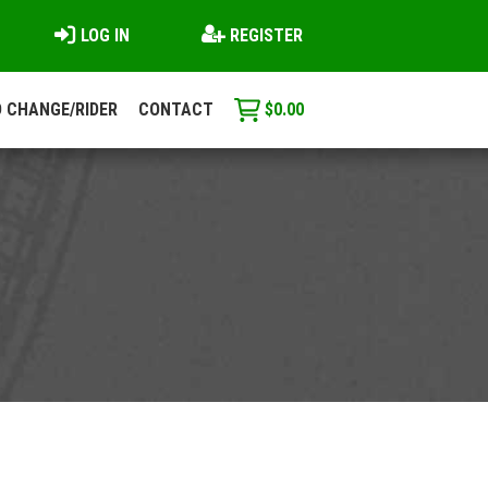
LOG IN
REGISTER
 CHANGE/RIDER
CONTACT
$
0.00