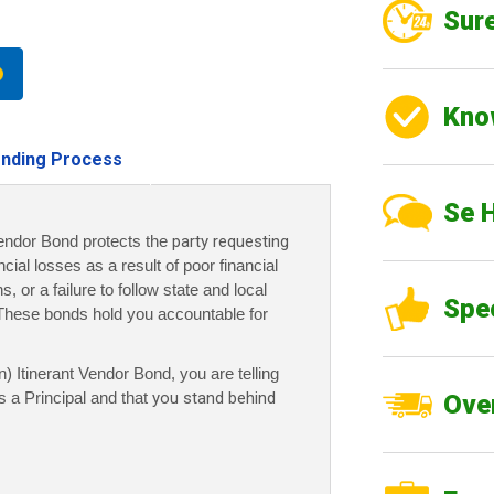
Sure
Kno
nding Process
Se 
endor Bond protects the
party requesting
ncial losses as a result of poor financial
 or a failure to follow state and local
Spe
These bonds hold you accountable for
 Itinerant Vendor Bond, you are telling
 a Principal and that
you stand behind
Over