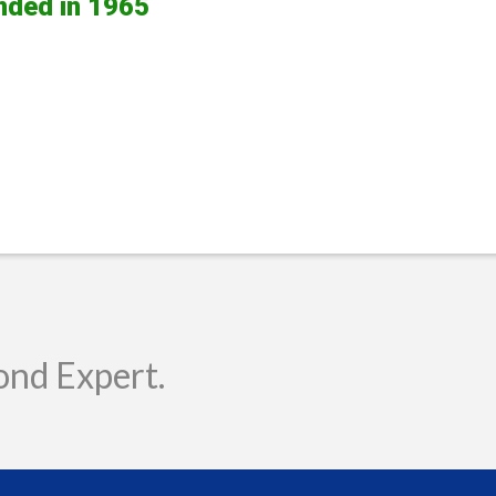
nded in 1965
ond Expert.