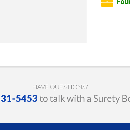
Fou
HAVE QUESTIONS?
 331-5453
to talk with a Surety B