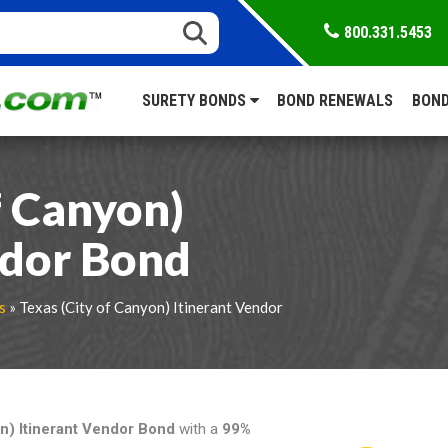
800.331.5453
SURETY BONDS
BOND RENEWALS
BOND
f Canyon)
ndor Bond
s
» Texas (City of Canyon) Itinerant Vendor
on) Itinerant Vendor Bond
with a
99%