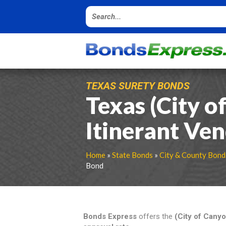
TEXAS SURETY BONDS
Texas (City o
Itinerant Ve
Home
»
State Bonds
»
City & County Bond
Bond
Bonds Express
offers the
(City of Cany