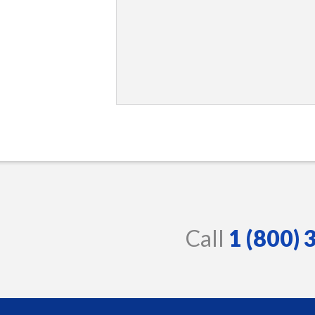
Call
1 (800)