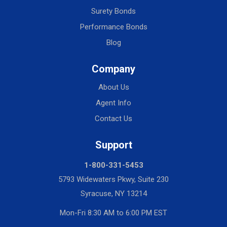
Surety Bonds
Performance Bonds
Blog
Company
About Us
Agent Info
Contact Us
Support
1-800-331-5453
5793 Widewaters Pkwy, Suite 230
Syracuse, NY 13214
Mon-Fri 8:30 AM to 6:00 PM EST