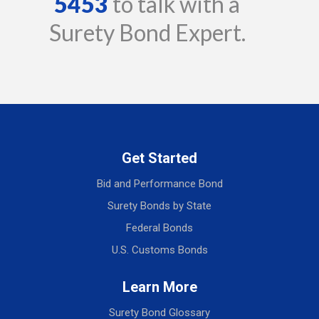
5453
to talk with a
Surety Bond Expert.
Get Started
Bid and Performance Bond
Surety Bonds by State
Federal Bonds
U.S. Customs Bonds
Learn More
Surety Bond Glossary