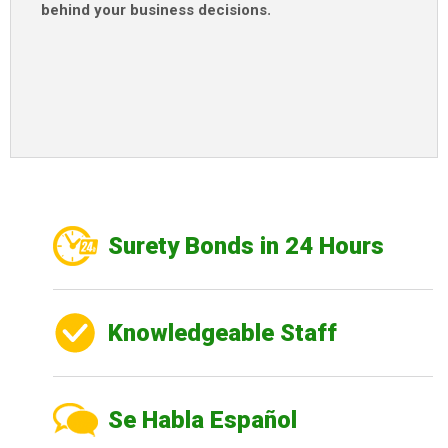
behind your business decisions
.
Surety Bonds in 24 Hours
Knowledgeable Staff
Se Habla Español