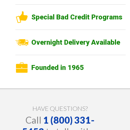
Special Bad Credit Programs
Overnight Delivery Available
Founded in 1965
HAVE QUESTIONS?
Call
1 (800) 331-