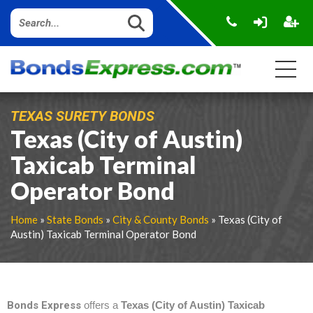
TEXAS SURETY BONDS
Texas (City of Austin)
Taxicab Terminal
Operator Bond
Home
»
State Bonds
»
City & County Bonds
» Texas (City of
Austin) Taxicab Terminal Operator Bond
Bonds Express
offers a
Texas (City of Austin) Taxicab