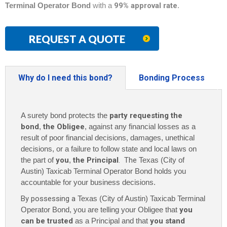
Terminal Operator Bond
with a
99% approval rate
.
REQUEST A QUOTE
Why do I need this bond?
Bonding Process
A surety bond protects the
party requesting the
bond
,
the Obligee
, against any financial losses as a
result of poor financial decisions, damages, unethical
decisions, or a failure to follow state and local laws on
the part of
you
,
the Principal
. The
Texas (City of
Austin) Taxicab Terminal Operator Bond holds you
accountable for your business decisions.
By possessing a
Texas (City of Austin) Taxicab Terminal
Operator Bond, you are telling your Obligee that
you
can be trusted
as a Principal and that
you stand