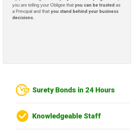
you are telling your Obligee that
you can be trusted
as
a Principal and that
you stand behind your business
decisions.
Surety Bonds in 24 Hours
Knowledgeable Staff