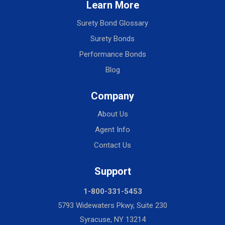
Learn More
Surety Bond Glossary
Surety Bonds
Performance Bonds
Blog
Company
About Us
Agent Info
Contact Us
Support
1-800-331-5453
5793 Widewaters Pkwy, Suite 230
Syracuse, NY 13214