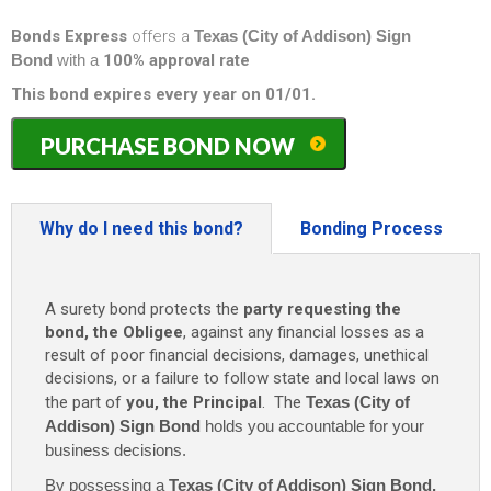
Bonds Express
offers a
Texas (City of Addison) Sign
Bond
with a
100% approval rate
This bond expires every year on 01/01.
Texas
PURCHASE BOND NOW
(City
of
Addison)
Sign
Why do I need this bond?
Bonding Process
Bond
-
$5,000
A surety bond protects the
party requesting the
(1
bond, the Obligee
, against any financial losses as a
Year)
result of poor financial decisions, damages, unethical
only
decisions, or a failure to follow state and local laws on
$100
the part of
you, the Principal
. The
Texas (City of
quantity
Addison) Sign Bond
holds you accountable for your
business decisions.
By possessing a
Texas (City of Addison) Sign Bond
,