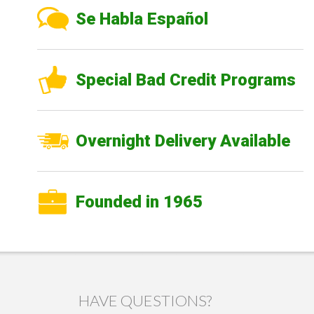
Se Habla Español
Special Bad Credit Programs
Overnight Delivery Available
Founded in 1965
HAVE QUESTIONS?