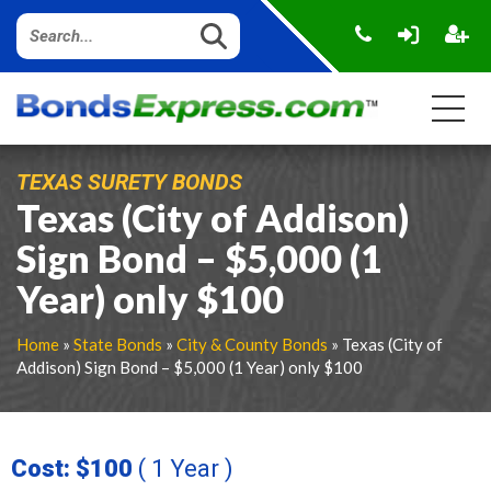
TEXAS SURETY BONDS
Texas (City of Addison)
Sign Bond – $5,000 (1
Year) only $100
Home
»
State Bonds
»
City & County Bonds
» Texas (City of
Addison) Sign Bond – $5,000 (1 Year) only $100
Cost: $100
( 1 Year )