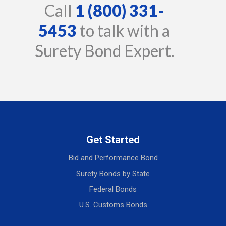
Call
1 (800) 331-
5453
to talk with a
Surety Bond Expert.
Get Started
Bid and Performance Bond
Surety Bonds by State
Federal Bonds
U.S. Customs Bonds