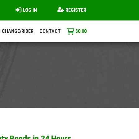
LOG IN
REGISTER
 CHANGE/RIDER
CONTACT
$
0.00
ty Bonds in 24 Hours