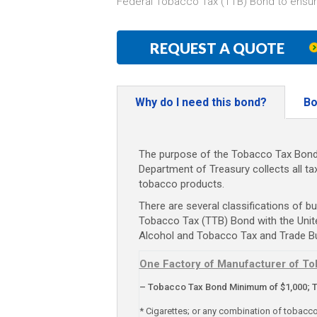
Federal Tobacco Tax (TTB) Bond to ensur
REQUEST A QUOTE
Why do I need this bond?
Bo
The purpose of the Tobacco Tax Bond i
Department of Treasury collects all t
tobacco products.
There are several classifications of bu
Tobacco Tax (TTB) Bond with the Unit
Alcohol and Tobacco Tax and Trade B
One Factory of Manufacturer of To
– Tobacco Tax Bond Minimum of $1,000; 
* Cigarettes; or any combination of tobacc