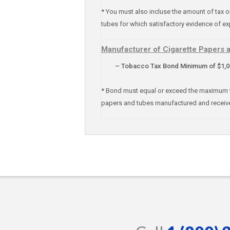
* You must also incluse the amount of tax 
tubes for which satisfactory evidence of ex
Manufacturer of Cigarette Papers 
– Tobacco Tax Bond Minimum of $1,000
* Bond must equal or exceed the maximum tax 
papers and tubes manufactured and receiv