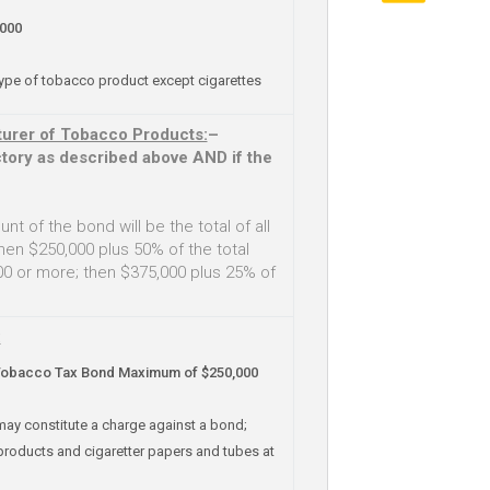
000
type of tobacco product except cigarettes
urer of Tobacco Products:
–
tory as described above AND if the
nt of the bond will be the total of all
hen $250,000 plus 50% of the total
 or more; then $375,000 plus 25% of
:
Tobacco Tax Bond Maximum of $250,000
may constitute a charge against a bond;
products and cigaretter papers and tubes at