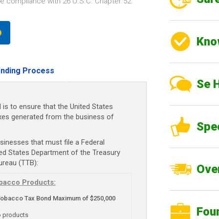
e compliance with 26 U.S.C. Chapter 52.
Kno
nding Process
Se 
s to ensure that the United States
axes generated from the business of
Spe
sinesses that must file a Federal
ed States Department of the Treasury
ureau (TTB):
Over
bacco Products:
Tobacco Tax Bond Maximum of $250,000
Fou
o products