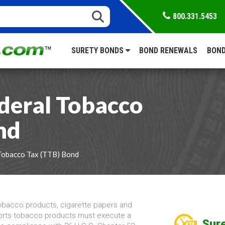
800.331.5453
SURETY BONDS
BOND RENEWALS
BOND
deral Tobacco
nd
Tobacco Tax (TTB) Bond
obacco products, cigarette papers and
ports tobacco products must execute a
Sure