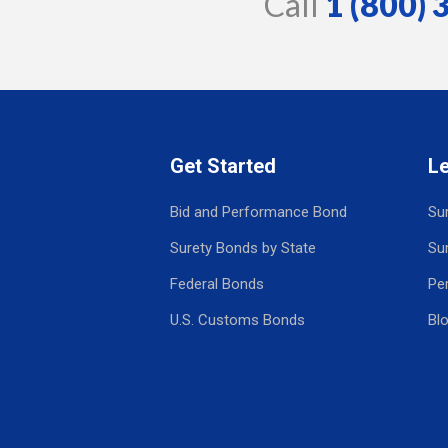
Call
1 (800)
Get Started
L
Bid and Performance Bond
Su
Surety Bonds by State
Su
Federal Bonds
Pe
U.S. Customs Bonds
Bl