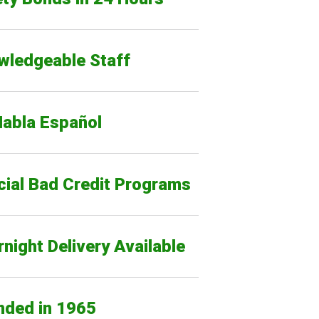
wledgeable Staff
Habla Español
cial Bad Credit Programs
night Delivery Available
nded in 1965