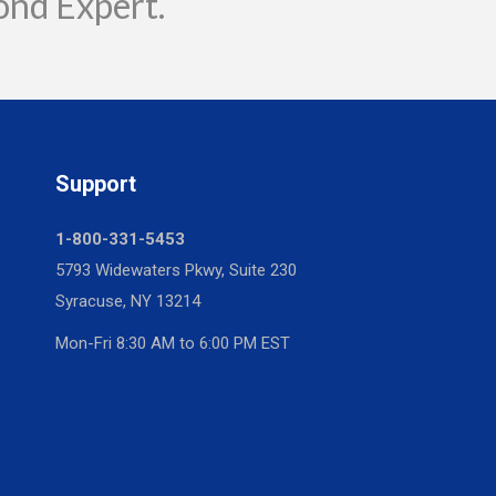
ond Expert.
Support
1-800-331-5453
5793 Widewaters Pkwy, Suite 230
Syracuse, NY 13214
Mon-Fri 8:30 AM to 6:00 PM EST