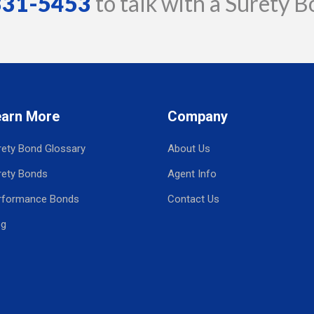
 331-5453
to talk with a Surety B
earn More
Company
rety Bond Glossary
About Us
rety Bonds
Agent Info
rformance Bonds
Contact Us
og