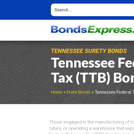
TENNESSEE SURETY BONDS
Tennessee Fe
Tax (TTB) Bo
Home
»
State Bonds
» Tennessee Federal 
Those engaged in the manufacturing of t
tubes, or operating a warehouse that ex