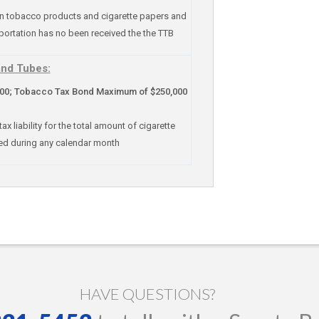
on tobacco products and cigarette papers and
portation has no been received the the TTB
and Tubes:
; Tobacco Tax Bond Maximum of $250,000
liability for the total amount of cigarette
ed during any calendar month
HAVE QUESTIONS?