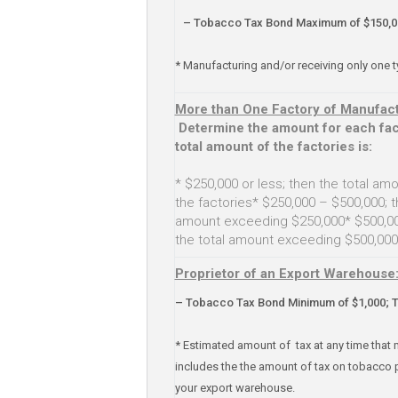
– Tobacco Tax Bond Maximum of $150,0
* Manufacturing and/or receiving only one 
More than One Factory of Manufact
Determine the amount for each fac
total amount of the factories is:
* $250,000 or less; then the total amou
the factories* $250,000 – $500,000; t
amount exceeding $250,000* $500,000
the total amount exceeding $500,000
Proprietor of an Export Warehouse
– Tobacco Tax Bond Minimum of $1,000; 
* Estimated amount of tax at any time that 
includes the the amount of tax on tobacco 
your export warehouse.