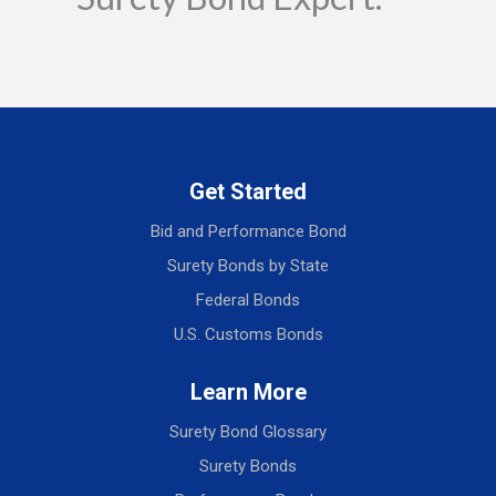
Get Started
Bid and Performance Bond
Surety Bonds by State
Federal Bonds
U.S. Customs Bonds
Learn More
Surety Bond Glossary
Surety Bonds