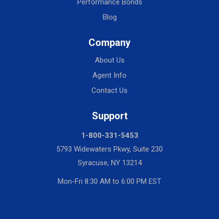
Performance Bonds
Blog
Company
About Us
Agent Info
Contact Us
Support
1-800-331-5453
5793 Widewaters Pkwy, Suite 230
Syracuse, NY 13214
Mon-Fri 8:30 AM to 6:00 PM EST