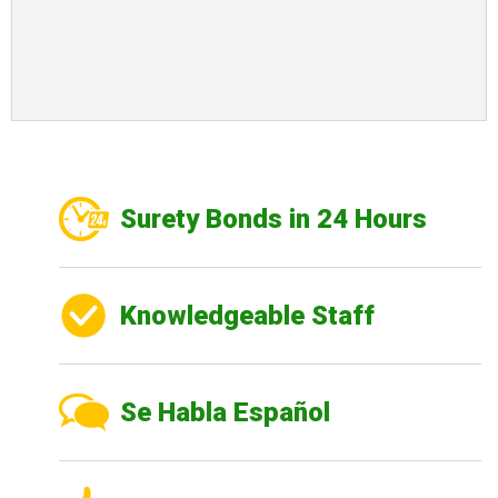
Surety Bonds in 24 Hours
Knowledgeable Staff
Se Habla Español