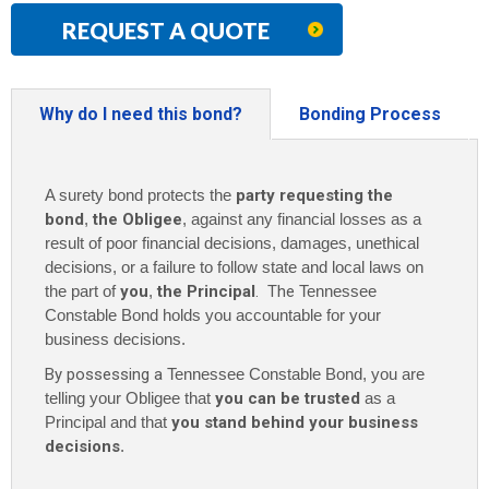
REQUEST A QUOTE
Why do I need this bond?
Bonding Process
A surety bond protects the
party requesting the
bond
,
the Obligee
, against any financial losses as a
result of poor financial decisions, damages, unethical
decisions, or a failure to follow state and local laws on
the part of
you
,
the Principal
. The
Tennessee
Constable Bond holds you accountable for your
business decisions.
By possessing a
Tennessee Constable Bond, you are
telling your Obligee that
you can be trusted
as a
Principal and that
you stand behind your business
decisions
.