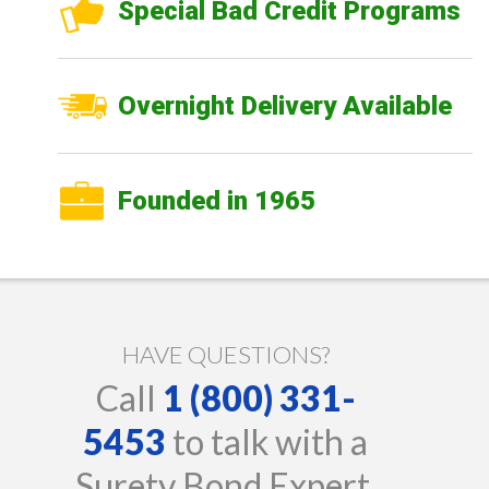
Special Bad Credit Programs
Overnight Delivery Available
Founded in 1965
HAVE QUESTIONS?
Call
1 (800) 331-
5453
to talk with a
Surety Bond Expert.