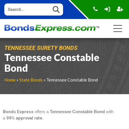
TENNESSEE SURETY BONDS
Tennessee Constable
Bond
Home
»
State Bonds
» Tennessee Constable Bond
Bonds Express
offers a
Tennessee Constable Bond
with
a
99% approval rate
.