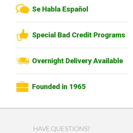
Se Habla Español
Special Bad Credit Programs
Overnight Delivery Available
Founded in 1965
HAVE QUESTIONS?