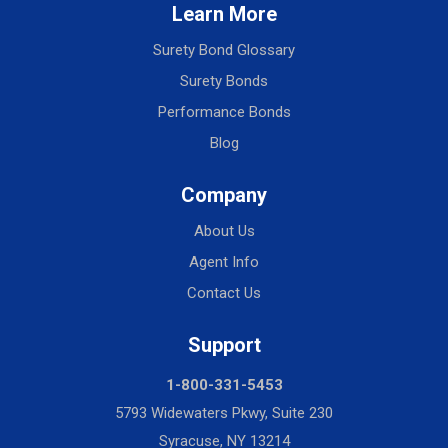
Learn More
Surety Bond Glossary
Surety Bonds
Performance Bonds
Blog
Company
About Us
Agent Info
Contact Us
Support
1-800-331-5453
5793 Widewaters Pkwy, Suite 230
Syracuse, NY 13214