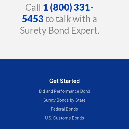
Call
1 (800) 331-
5453
to talk with a
Surety Bond Expert.
Get Started
Bid and Performance Bond
Surety Bonds by State
Federal Bonds
U.S. Customs Bonds