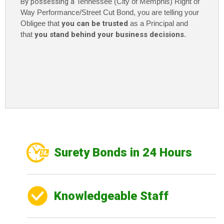
By possessing a
Tennessee (City of Memphis) Right of
Way Performance/Street Cut Bond, you are telling your
Obligee that
you can be trusted
as a Principal and
that
you stand behind your business decisions
.
Surety Bonds in 24 Hours
Knowledgeable Staff