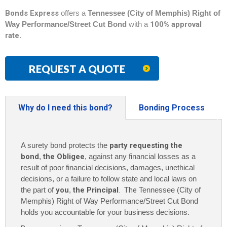
Bonds Express
offers a
Tennessee (City of Memphis) Right of
Way Performance/Street Cut Bond
with a
100% approval
rate
.
REQUEST A QUOTE
Why do I need this bond?
Bonding Process
A surety bond protects the
party requesting the
bond
,
the Obligee
, against any financial losses as a
result of poor financial decisions, damages, unethical
decisions, or a failure to follow state and local laws on
the part of
you
,
the Principal
. The
Tennessee (City of
Memphis) Right of Way Performance/Street Cut Bond
holds you accountable for your business decisions.