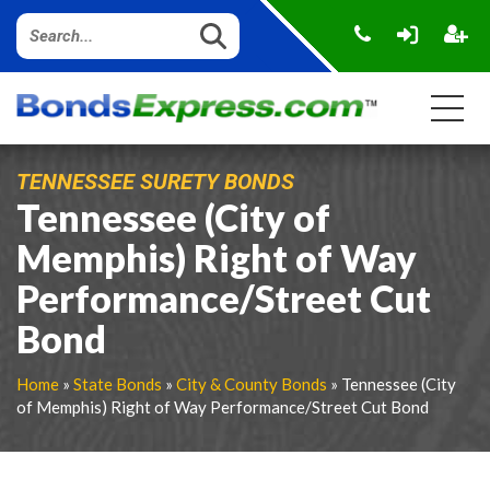
TENNESSEE SURETY BONDS
Tennessee (City of
Memphis) Right of Way
Performance/Street Cut
Bond
Home
»
State Bonds
»
City & County Bonds
» Tennessee (City
of Memphis) Right of Way Performance/Street Cut Bond