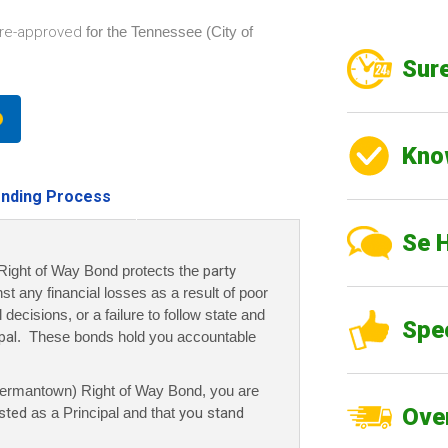
re-approved
for the Tennessee (City of
Sure
Kno
nding Process
Se 
ight of Way Bond protects the
party
nst any financial losses as a result of poor
decisions, or a failure to follow state and
Spe
pal
. These bonds hold you accountable
ermantown) Right of Way Bond, you are
Over
sted
as a Principal and that
you stand