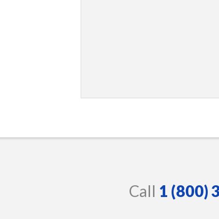
Call
1 (800)