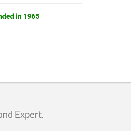
nded in 1965
ond Expert.