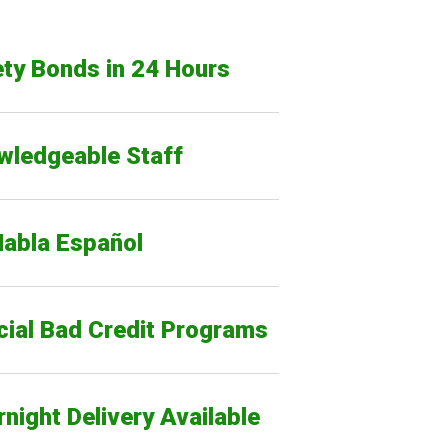
ty Bonds in 24 Hours
wledgeable Staff
Habla Español
cial Bad Credit Programs
night Delivery Available