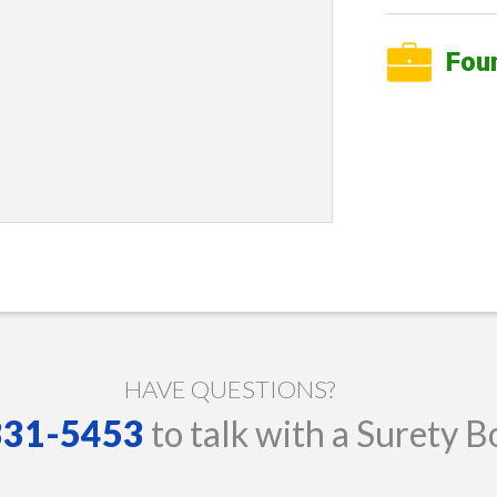
Fou
HAVE QUESTIONS?
 331-5453
to talk with a Surety B