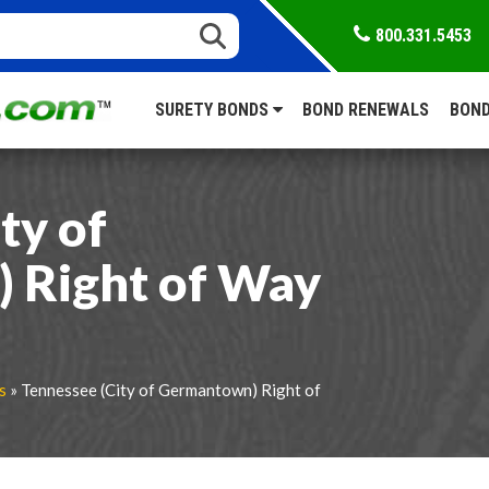
800.331.5453
SURETY BONDS
BOND RENEWALS
BOND
ty of
 Right of Way
s
» Tennessee (City of Germantown) Right of