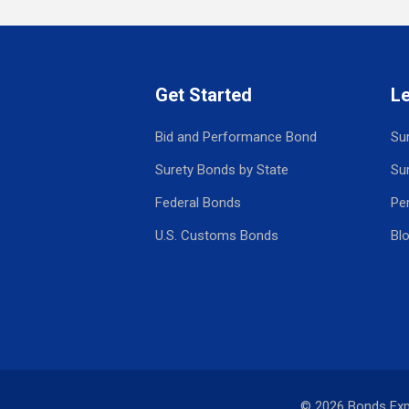
Get Started
L
Bid and Performance Bond
Su
Surety Bonds by State
Su
Federal Bonds
Pe
U.S. Customs Bonds
Bl
© 2026 Bonds Ex