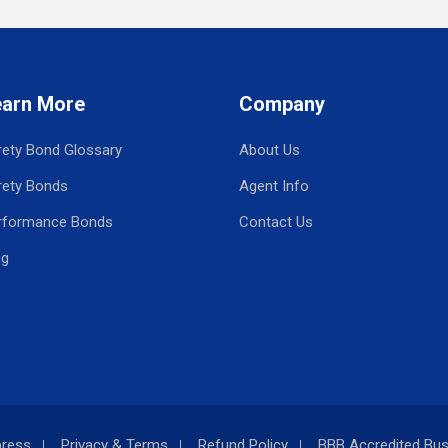
earn More
Company
rety Bond Glossary
About Us
rety Bonds
Agent Info
rformance Bonds
Contact Us
og
press
Privacy & Terms
Refund Policy
BBB Accredited Bus