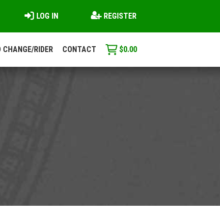
LOG IN
REGISTER
 CHANGE/RIDER
CONTACT
$
0.00