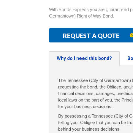
With
Bonds Express
you are
guaranteed p
Germantown) Right of Way Bond.
REQUEST A QUOTE
Why do I need this bond?
Bo
The Tennessee (City of Germantown) R
requesting the bond
,
the Obligee
, agai
financial decisions, damages, unethical 
local laws on the part of
you
,
the Princi
for your business decisions.
By possessing a Tennessee (City of G
telling your Obligee that
you can be tru
behind your business decisions
.