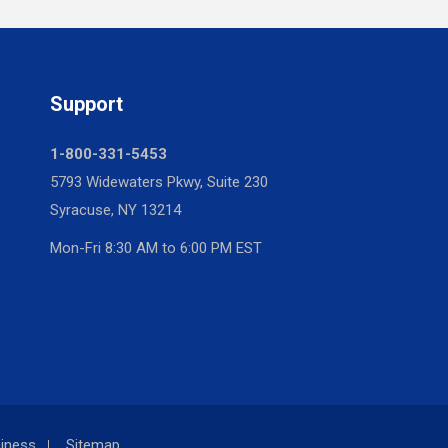
Support
1-800-331-5453
5793 Widewaters Pkwy, Suite 230
Syracuse, NY 13214
Mon-Fri 8:30 AM to 6:00 PM EST
iness
Sitemap