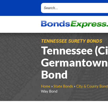
TENNESSEE SURETY BONDS
Tennessee (Ci
Germantown)
Bond
Home
»
State Bonds
»
City & County Bond
Way Bond