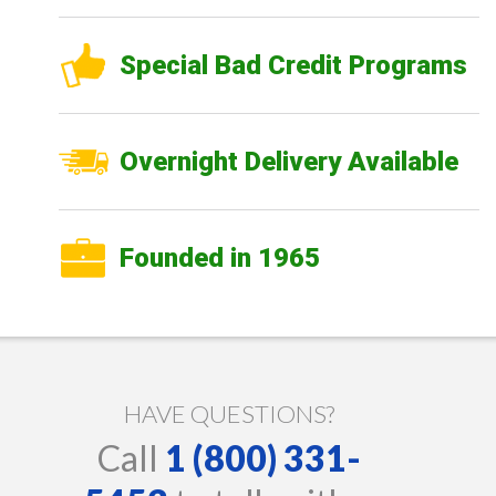
Special Bad Credit Programs
Overnight Delivery Available
Founded in 1965
HAVE QUESTIONS?
Call
1 (800) 331-