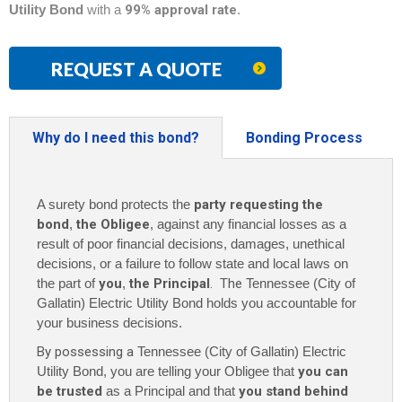
Utility Bond
with a
99% approval rate
.
REQUEST A QUOTE
Why do I need this bond?
Bonding Process
A surety bond protects the
party requesting the
bond
,
the Obligee
, against any financial losses as a
result of poor financial decisions, damages, unethical
decisions, or a failure to follow state and local laws on
the part of
you
,
the Principal
. The
Tennessee (City of
Gallatin) Electric Utility Bond holds you accountable for
your business decisions.
By possessing a
Tennessee (City of Gallatin) Electric
Utility Bond, you are telling your Obligee that
you can
be trusted
as a Principal and that
you stand behind