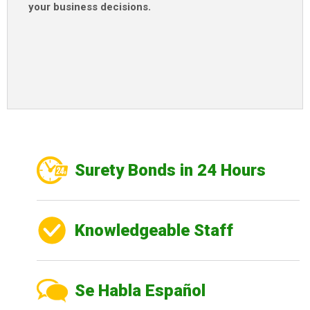
your business decisions
.
Surety Bonds in 24 Hours
Knowledgeable Staff
Se Habla Español