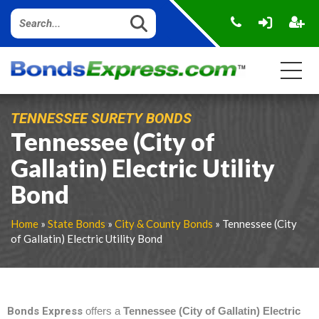
TENNESSEE SURETY BONDS
Tennessee (City of
Gallatin) Electric Utility
Bond
Home
»
State Bonds
»
City & County Bonds
» Tennessee (City
of Gallatin) Electric Utility Bond
Bonds Express
offers a
Tennessee (City of Gallatin) Electric