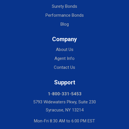
Surety Bonds
Performance Bonds
Blog
Company
About Us
Agent Info
Contact Us
Support
1-800-331-5453
5793 Widewaters Pkwy, Suite 230
Syracuse, NY 13214
Mon-Fri 8:30 AM to 6:00 PM EST