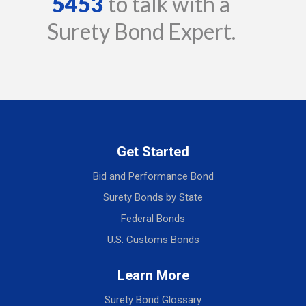
5453
to talk with a
Surety Bond Expert.
Get Started
Bid and Performance Bond
Surety Bonds by State
Federal Bonds
U.S. Customs Bonds
Learn More
Surety Bond Glossary