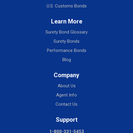
U.S. Customs Bonds
Learn More
Surety Bond Glossary
Surety Bonds
Performance Bonds
Blog
Company
About Us
Agent Info
Contact Us
Support
1-800-331-5453