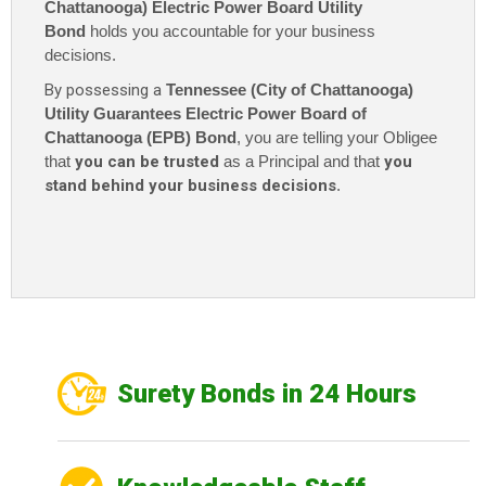
Chattanooga) Electric Power Board Utility
Bond
holds you accountable for your business
decisions.
By possessing a
Tennessee (City of Chattanooga)
Utility Guarantees Electric Power Board of
Chattanooga (EPB) Bond
, you are telling your Obligee
that
you can be trusted
as a Principal and that
you
stand behind your business decisions
.
Surety Bonds in 24 Hours