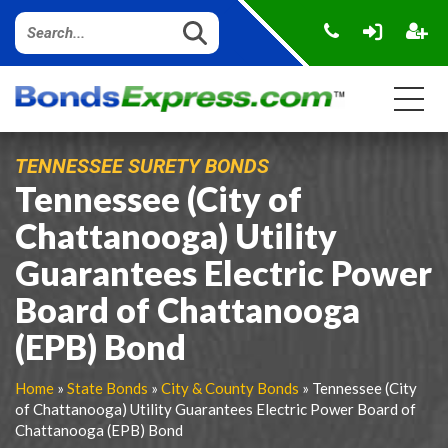
TENNESSEE SURETY BONDS
Tennessee (City of
Chattanooga) Utility
Guarantees Electric Power
Board of Chattanooga
(EPB) Bond
Home
»
State Bonds
»
City & County Bonds
» Tennessee (City
of Chattanooga) Utility Guarantees Electric Power Board of
Chattanooga (EPB) Bond