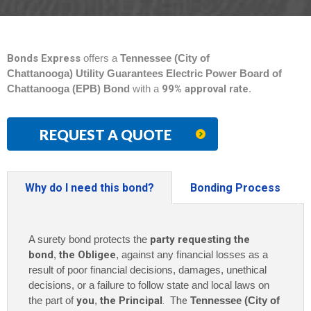
Bonds Express
offers a
Tennessee (City of
Chattanooga) Utility Guarantees Electric Power Board of
Chattanooga (EPB) Bond
with a
99% approval rate
.
REQUEST A QUOTE
Why do I need this bond?
Bonding Process
A surety bond protects the
party requesting the
bond
,
the Obligee
, against any financial losses as a
result of poor financial decisions, damages, unethical
decisions, or a failure to follow state and local laws on
the part of
you
,
the Principal
. The
Tennessee (City of