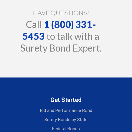
HAVE QUESTIONS?
Call
1 (800) 331-
5453
to talk with a
Surety Bond Expert.
Get Started
Bid and Performance Bond
Surety Bonds by State
Federal Bonds