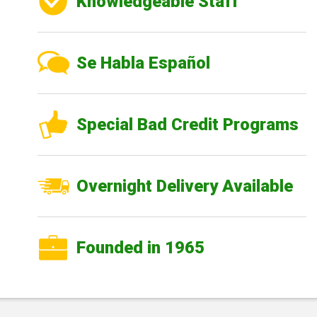
Knowledgeable Staff
Se Habla Español
Special Bad Credit Programs
Overnight Delivery Available
Founded in 1965