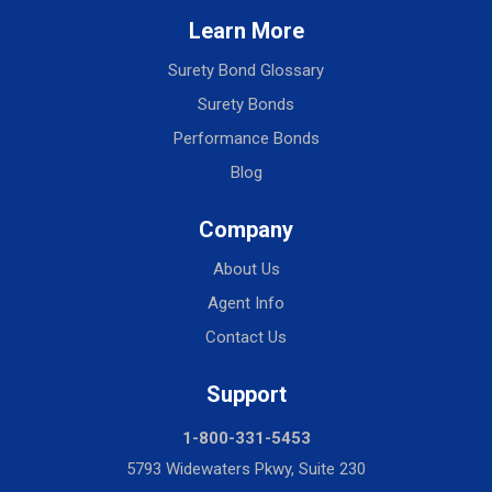
Learn More
Surety Bond Glossary
Surety Bonds
Performance Bonds
Blog
Company
About Us
Agent Info
Contact Us
Support
1-800-331-5453
5793 Widewaters Pkwy, Suite 230