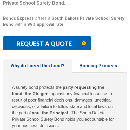
Private School Surety Bond.
Bonds Express
offers a
South Dakota Private School Surety
Bond
with a
99% approval rate
.
REQUEST A QUOTE
Why do I need this bond?
Bonding Process
A surety bond protects the
party requesting the
bond
,
the Obligee
, against any financial losses as a
result of poor financial decisions, damages, unethical
decisions, or a failure to follow state and local laws on
the part of
you
,
the Principal
. The South Dakota
Private School Surety Bond holds you accountable for
your business decisions.