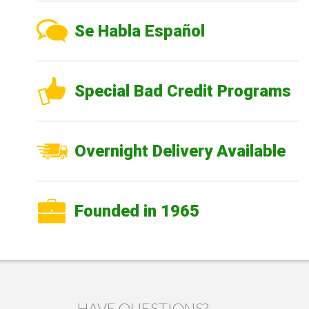
Se Habla Español
Special Bad Credit Programs
Overnight Delivery Available
Founded in 1965
HAVE QUESTIONS?