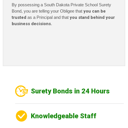
By possessing a South Dakota Private School Surety
Bond, you are telling your Obligee that
you can be
trusted
as a Principal and that
you stand behind your
business decisions
.
Surety Bonds in 24 Hours
Knowledgeable Staff