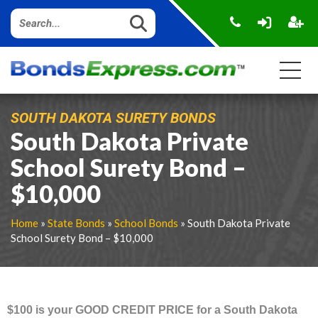
SOUTH DAKOTA SURETY BONDS
South Dakota Private
School Surety Bond –
$10,000
Home
»
State Bonds
»
School Bonds
» South Dakota Private
School Surety Bond – $10,000
$100 is your GOOD CREDIT PRICE for a South Dakota