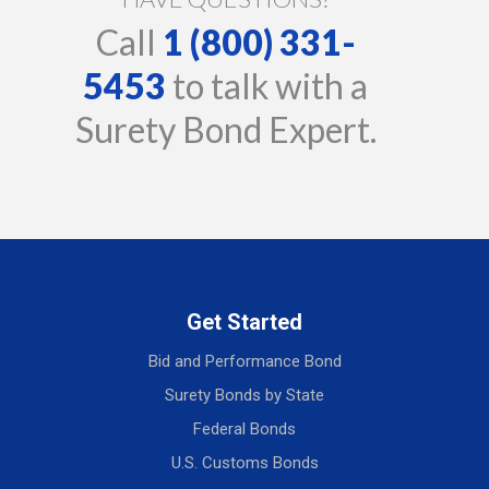
Call
1 (800) 331-
5453
to talk with a
Surety Bond Expert.
Get Started
Bid and Performance Bond
Surety Bonds by State
Federal Bonds
U.S. Customs Bonds