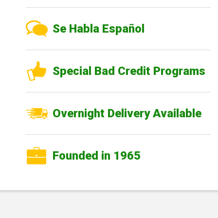
Se Habla Español
Special Bad Credit Programs
Overnight Delivery Available
Founded in 1965