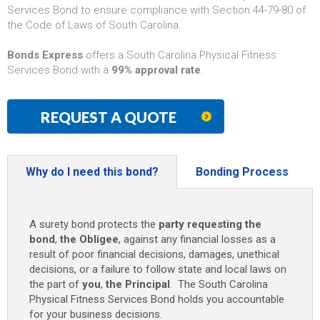
Services Bond to ensure compliance with Section 44-79-80 of
the Code of Laws of South Carolina.
Bonds Express
offers a South Carolina Physical Fitness
Services Bond with a
99% approval rate
.
REQUEST A QUOTE
Why do I need this bond?
Bonding Process
A surety bond protects the
party requesting the
bond
,
the Obligee
, against any financial losses as a
result of poor financial decisions, damages, unethical
decisions, or a failure to follow state and local laws on
the part of
you
,
the Principal
. The South Carolina
Physical Fitness Services Bond holds you accountable
for your business decisions.