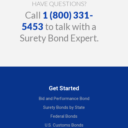
HAVE QUESTIONS?
Call
1 (800) 331-
5453
to talk with a
Surety Bond Expert.
Get Started
Bid and Performance Bond
Surety Bonds by State
Federal Bonds
U.S. Customs Bonds