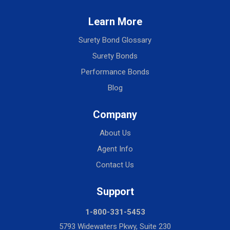
Learn More
Surety Bond Glossary
Surety Bonds
Performance Bonds
Blog
Company
About Us
Agent Info
Contact Us
Support
1-800-331-5453
5793 Widewaters Pkwy, Suite 230