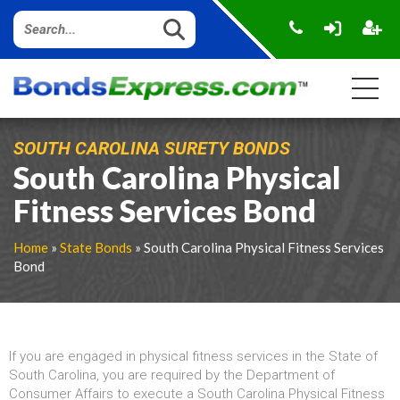
SOUTH CAROLINA SURETY BONDS
South Carolina Physical
Fitness Services Bond
Home
»
State Bonds
» South Carolina Physical Fitness Services
Bond
If you are engaged in physical fitness services in the State of
South Carolina, you are required by the Department of
Consumer Affairs to execute a South Carolina Physical Fitness