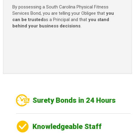
By possessing a South Carolina Physical Fitness
Services Bond, you are telling your Obligee that
you
can be trusted
as a Principal and that
you stand
behind your business decisions
.
Surety Bonds in 24 Hours
Knowledgeable Staff