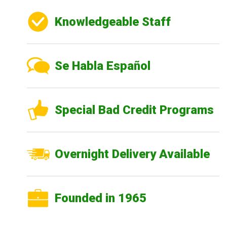
Knowledgeable Staff
Se Habla Español
Special Bad Credit Programs
Overnight Delivery Available
Founded in 1965