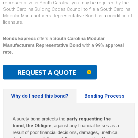
representative in South Carolina, you may be required by the
South Carolina Building Codes Council to file a South Carolina
Modular Manufacturers Representative Bond as a condition of
licensure.
Bonds Express
offers a
South Carolina Modular
Manufacturers Representative Bond
with a
99% approval
rate
.
REQUEST A QUOTE
Why do I need this bond?
Bonding Process
A surety bond protects the
party requesting the
bond
,
the Obligee
, against any financial losses as a
result of poor financial decisions, damages, unethical