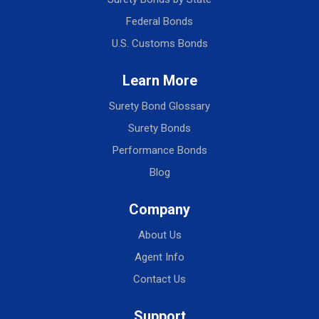
Federal Bonds
U.S. Customs Bonds
Learn More
Surety Bond Glossary
Surety Bonds
Performance Bonds
Blog
Company
About Us
Agent Info
Contact Us
Support