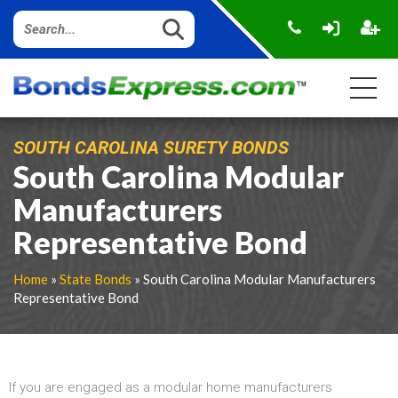
SOUTH CAROLINA SURETY BONDS
South Carolina Modular
Manufacturers
Representative Bond
Home
»
State Bonds
» South Carolina Modular Manufacturers
Representative Bond
If you are engaged as a modular home manufacturers