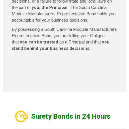
decisions, or a failure to follow state and local laws on
the part of
you
,
the Principal
. The
South Carolina
Modular Manufacturers Representative Bond holds you
accountable for your business decisions.
By possessing a South Carolina Modular Manufacturers
Representative Bond
, you are telling your Obligee
that
you can be trusted
as a Principal and that
you
stand behind your business decisions
.
Surety Bonds in 24 Hours