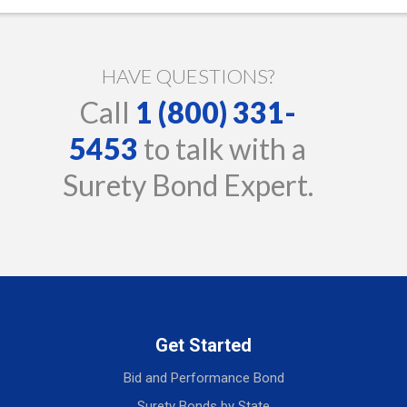
HAVE QUESTIONS?
Call
1 (800) 331-
5453
to talk with a
Surety Bond Expert.
Get Started
Bid and Performance Bond
Surety Bonds by State