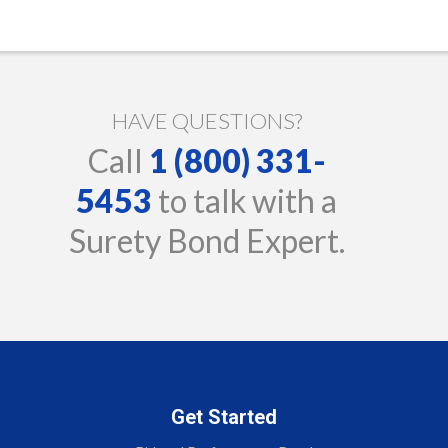
HAVE QUESTIONS?
Call
1 (800) 331-
5453
to talk with a
Surety Bond Expert.
Get Started