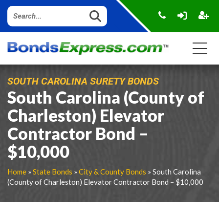
SOUTH CAROLINA SURETY BONDS
South Carolina (County of
Charleston) Elevator
Contractor Bond –
$10,000
Home
»
State Bonds
»
City & County Bonds
» South Carolina
(County of Charleston) Elevator Contractor Bond – $10,000