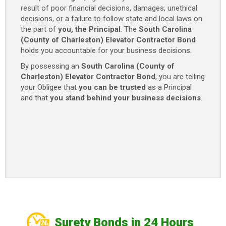
result of poor financial decisions, damages, unethical
quantity
decisions, or a failure to follow state and local laws on
the part of
you, the Principal
. The
South Carolina
(County of Charleston) Elevator Contractor Bond
holds you accountable for your business decisions.
By possessing an
South Carolina (County of
Charleston) Elevator Contractor Bond
, you are telling
your Obligee that
you can be trusted
as a Principal
and that
you stand behind your business decisions
.
Surety Bonds in 24 Hours