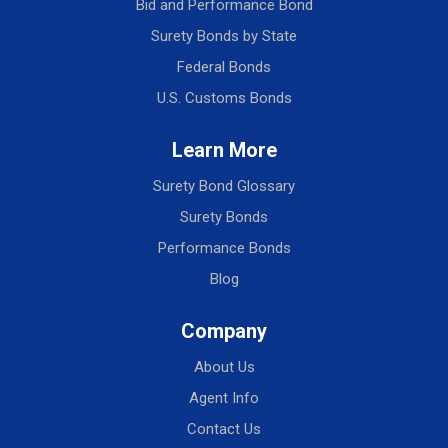
Bid and Performance Bond
Surety Bonds by State
Federal Bonds
U.S. Customs Bonds
Learn More
Surety Bond Glossary
Surety Bonds
Performance Bonds
Blog
Company
About Us
Agent Info
Contact Us