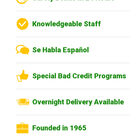
Knowledgeable Staff
Se Habla Español
Special Bad Credit Programs
Overnight Delivery Available
Founded in 1965