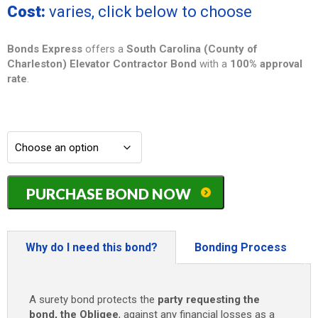
Cost:
varies, click below to choose
Bonds Express
offers a
South Carolina (County of
Charleston) Elevator Contractor Bond
with a
100% approval
rate
.
South
PURCHASE BOND NOW
Carolina
(County
of
Charleston)
Why do I need this bond?
Bonding Process
Elevator
Contractor
Bond
A surety bond protects the
party requesting the
-
bond, the Obligee
, against any financial losses as a
$10,000