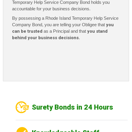
Temporary Help Service Company Bond holds you
accountable for your business decisions.
By possessing a Rhode Island Temporary Help Service
Company Bond
, you are telling your Obligee that
you
can be trusted
as a Principal and that
you stand
behind your business decisions
.
Surety Bonds in 24 Hours