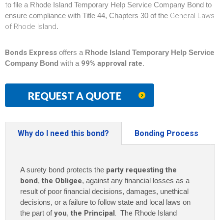
t
o file a Rhode Island Temporary Help Service Company Bond to
ensure compliance with Title 44, Chapters 30 of the
General Laws
of Rhode Island
.
Bonds Express
offers a
Rhode Island Temporary Help Service
Company Bond
with a
99% approval rate
.
REQUEST A QUOTE
Why do I need this bond?
Bonding Process
A surety bond protects the
party requesting the
bond
,
the Obligee
, against any financial losses as a
result of poor financial decisions, damages, unethical
decisions, or a failure to follow state and local laws on
the part of
you
,
the Principal
. The
Rhode Island