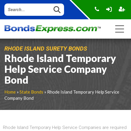
RHODE ISLAND SURETY BONDS
Rhode Island Temporary
Help Service Company
Bond
Home
»
State Bonds
» Rhode Island Temporary Help Service
Company Bond
Rhode Island Temporary Help Service Companies are required