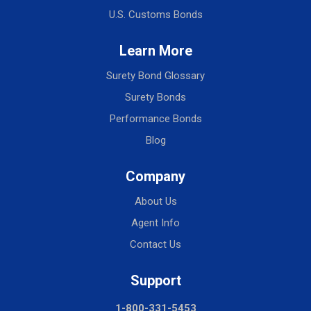
U.S. Customs Bonds
Learn More
Surety Bond Glossary
Surety Bonds
Performance Bonds
Blog
Company
About Us
Agent Info
Contact Us
Support
1-800-331-5453