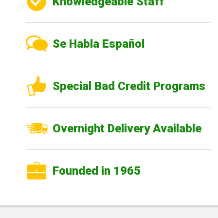
Knowledgeable Staff
Se Habla Español
Special Bad Credit Programs
Overnight Delivery Available
Founded in 1965