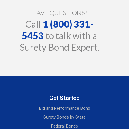
HAVE QUESTIONS?
Call
1 (800) 331-
5453
to talk with a
Surety Bond Expert.
Get Started
Bid and Performance Bond
Surety Bonds by State
Federal Bonds