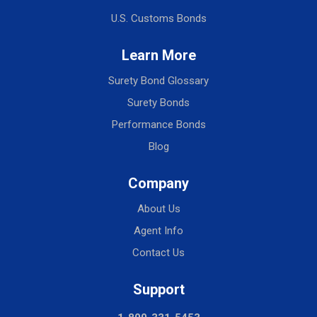
U.S. Customs Bonds
Learn More
Surety Bond Glossary
Surety Bonds
Performance Bonds
Blog
Company
About Us
Agent Info
Contact Us
Support