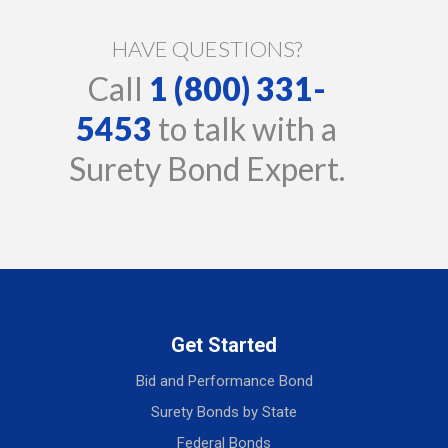
HAVE QUESTIONS?
Call
1 (800) 331-
5453
to talk with a
Surety Bond Expert.
Get Started
Bid and Performance Bond
Surety Bonds by State
Federal Bonds