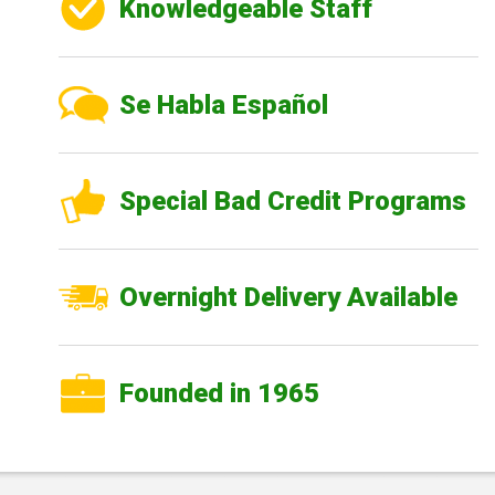
Knowledgeable Staff
Se Habla Español
Special Bad Credit Programs
Overnight Delivery Available
Founded in 1965