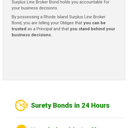
Surplus Line Broker Bond holds you accountable for
your business decisions.
By possessing a Rhode Island Surplus Line Broker
Bond, you are telling your Obligee that
you can be
trusted
as a Principal and that
you stand behind your
business decisions
.
Surety Bonds in 24 Hours