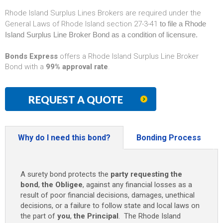
Rhode Island Surplus Lines Brokers are required under the
General Laws of Rhode Island section 27-3-41
to file a Rhode
Island Surplus Line Broker Bond as a condition of licensure.
Bonds Express
offers a Rhode Island Surplus Line Broker
Bond with a
99% approval rate
.
REQUEST A QUOTE
Why do I need this bond?
Bonding Process
A surety bond protects the
party requesting the
bond
,
the Obligee
, against any financial losses as a
result of poor financial decisions, damages, unethical
decisions, or a failure to follow state and local laws on
the part of
you
,
the Principal
. The Rhode Island