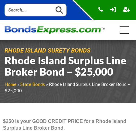
RHODE ISLAND SURETY BONDS
Rhode Island Surplus Line
Broker Bond – $25,000
Home
»
State Bonds
» Rhode Island Surplus Line Broker Bond –
$25,000
$250 is your GOOD CREDIT PRICE for a Rhode Island
Surplus Line Broker Bond.