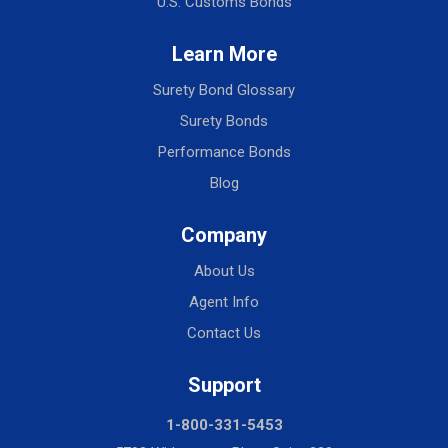
U.S. Customs Bonds
Learn More
Surety Bond Glossary
Surety Bonds
Performance Bonds
Blog
Company
About Us
Agent Info
Contact Us
Support
1-800-331-5453