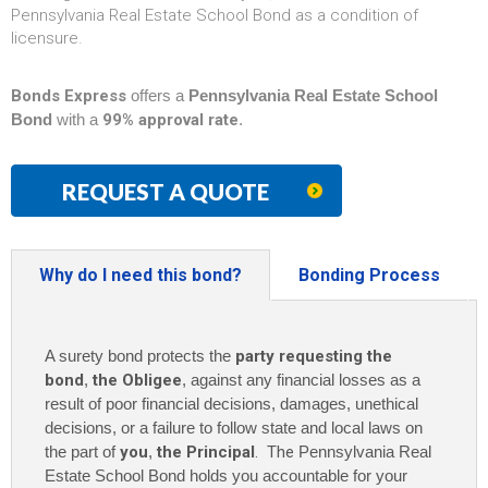
Pennsylvania Real Estate School Bond as a condition of
licensure.
Bonds Express
offers a
Pennsylvania Real Estate School
Bond
with a
99% approval rate
.
REQUEST A QUOTE
Why do I need this bond?
Bonding Process
A surety bond protects the
party requesting the
bond
,
the Obligee
, against any financial losses as a
result of poor financial decisions, damages, unethical
decisions, or a failure to follow state and local laws on
the part of
you
,
the Principal
. The
Pennsylvania Real
Estate School Bond holds you accountable for your