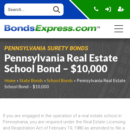
PENNSYLVANIA SURETY BONDS
Pennsylvania Real Estate
School Bond – $10,000
Home
»
State Bonds
»
School Bonds
» Pennsylvania Real Estate
School Bond – $10,000
If you are engaged in the operation of a real estate school in
Pennsylvania, you are required under the Real Estate Licensing
and Registration Act of February 19, 1980 as amended to file a