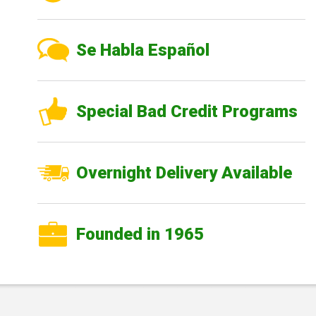
Se Habla Español
Special Bad Credit Programs
Overnight Delivery Available
Founded in 1965