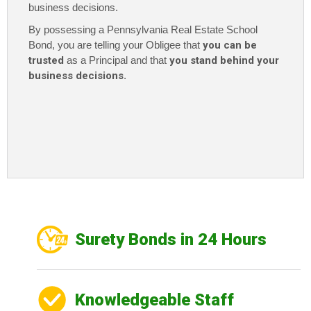
business decisions.
By possessing a Pennsylvania Real Estate School
Bond
, you are telling your Obligee that
you can be
trusted
as a Principal and that
you stand behind your
business decisions
.
Surety Bonds in 24 Hours
Knowledgeable Staff