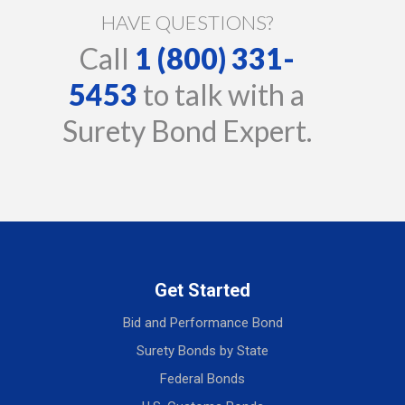
HAVE QUESTIONS?
Call
1 (800) 331-
5453
to talk with a
Surety Bond Expert.
Get Started
Bid and Performance Bond
Surety Bonds by State
Federal Bonds