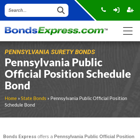
PENNSYLVANIA SURETY BONDS
Pennsylvania Public
Official Position Schedule
Bond
Home
»
State Bonds
» Pennsylvania Public Official Position
Schedule Bond
Bonds Express
offers a
Pennsylvania Public Official Position