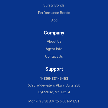
Surety Bonds
Performance Bonds
Blog
Company
About Us
Agent Info
Contact Us
Support
1-800-331-5453
5793 Widewaters Pkwy, Suite 230
Syracuse, NY 13214
Mon-Fri 8:30 AM to 6:00 PM EST