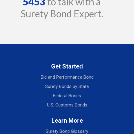
5453
to talk with a
Surety Bond Expert.
Get Started
Bid and Performance Bond
Surety Bonds by State
Federal Bonds
U.S. Customs Bonds
Learn More
Surety Bond Glossary