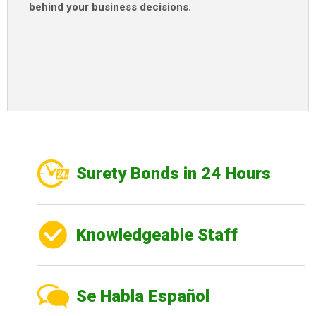
behind your business decisions
.
Surety Bonds in 24 Hours
Knowledgeable Staff
Se Habla Español