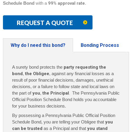
Schedule Bond
with a
99% approval rate
.
REQUEST A QUOTE
Why do I need this bond?
Bonding Process
A surety bond protects the
party requesting the
bond
,
the Obligee
, against any financial losses as a
result of poor financial decisions, damages, unethical
decisions, or a failure to follow state and local laws on
the part of
you
,
the Principal
. The
Pennsylvania Public
Official Position Schedule Bond holds you accountable
for your business decisions.
By possessing a Pennsylvania Public Official Position
Schedule Bond
, you are telling your Obligee that
you
can be trusted
as a Principal and that
you stand