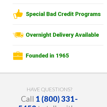
Special Bad Credit Programs
Overnight Delivery Available
Founded in 1965
HAVE QUESTIONS?
Call
1 (800) 331-