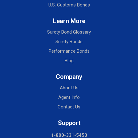
U.S. Customs Bonds
Learn More
Surety Bond Glossary
Surety Bonds
Performance Bonds
Blog
Company
About Us
Agent Info
Contact Us
Support
1-800-331-5453