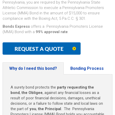
Pennsylvania, you are required by the Pennsylvania State
Athletic Commission to execute a Pennsylvania Promoters
License (MMA) Bond in the amount of $15,000 to ensure
compliance with the Boxing Act, 5 Pa.C.C. § 301.
Bonds Express
offers a Pennsylvania Promoters License
(MMA) Bond with a
99% approval rate
.
REQUEST A QUOTE
Why do I need this bond?
Bonding Process
A surety bond protects the
party requesting the
bond
,
the Obligee
, against any financial losses as a
result of poor financial decisions, damages, unethical
decisions, or a failure to follow state and local laws on
the part of
you
,
the Principal
. The Pennsylvania
Promoters License (MMA) Bond holds you accountable