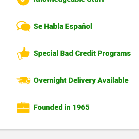
Se Habla Español
Special Bad Credit Programs
Overnight Delivery Available
Founded in 1965