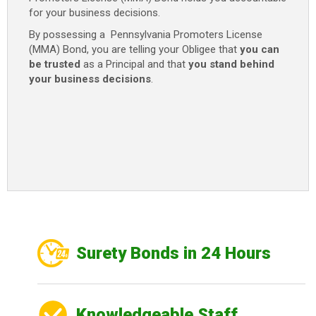
for your business decisions.
By possessing a Pennsylvania Promoters License
(MMA) Bond, you are telling your Obligee that
you can
be trusted
as a Principal and that
you stand behind
your business decisions
.
Surety Bonds in 24 Hours
Knowledgeable Staff