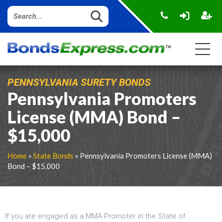
PENNSYLVANIA SURETY BONDS
Pennsylvania Promoters
License (MMA) Bond –
$15,000
Home
»
State Bonds
» Pennsylvania Promoters License (MMA)
Bond – $15,000
If you are engaged as a MMA Promoter in the State of