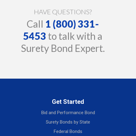
HAVE QUESTIONS?
Call
1 (800) 331-
5453
to talk with a
Surety Bond Expert.
Get Started
Bid and Performance Bond
Surety Bonds by State
Federal Bonds