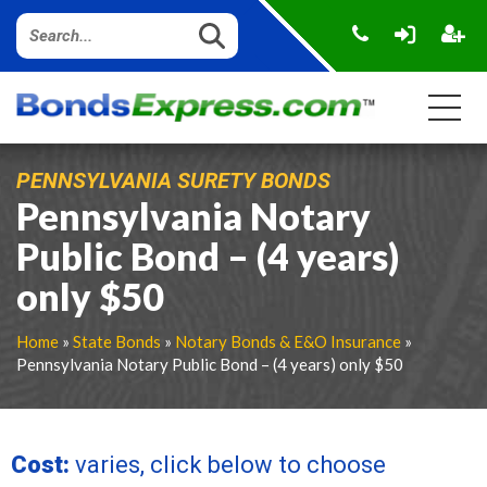
PENNSYLVANIA SURETY BONDS
Pennsylvania Notary
Public Bond – (4 years)
only $50
Home
»
State Bonds
»
Notary Bonds & E&O Insurance
»
Pennsylvania Notary Public Bond – (4 years) only $50
Cost:
varies, click below to choose