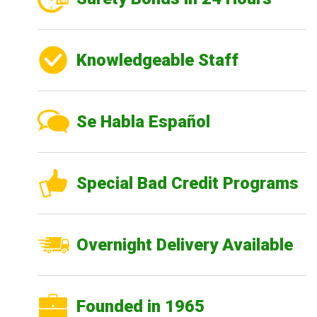
Knowledgeable Staff
Se Habla Español
Special Bad Credit Programs
Overnight Delivery Available
Founded in 1965