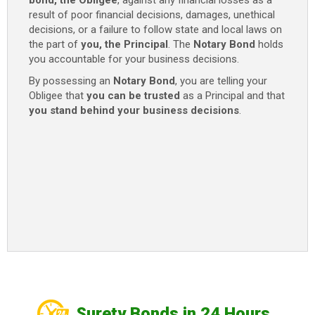
bond, the Obligee
, against any financial losses as a
quantity
result of poor financial decisions, damages, unethical
decisions, or a failure to follow state and local laws on
the part of
you, the Principal
. The
Notary
Bond
holds
you accountable for your business decisions.
By possessing an
Notary
Bond
, you are telling your
Obligee that
you can be trusted
as a Principal and that
you stand behind your business decisions
.
Surety Bonds in 24 Hours