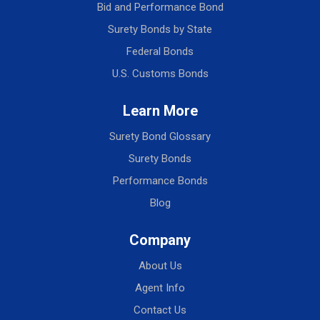
Bid and Performance Bond
Surety Bonds by State
Federal Bonds
U.S. Customs Bonds
Learn More
Surety Bond Glossary
Surety Bonds
Performance Bonds
Blog
Company
About Us
Agent Info
Contact Us