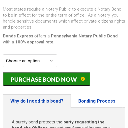
Most states require a Notary Public to execute a Notary Bond
to be in effect for the entire term of office. As a Notary, you
handle sensitive documents which affect private citizens rights
and properties.
Bonds Express
offers a
Pennsylvania Notary Public Bond
with a
100% approval rate
.
Pennsylvania
PURCHASE BOND NOW
Notary
Public
Bond
-
Why do I need this bond?
Bonding Process
(4
years)
only
A surety bond protects the
party requesting the
$50