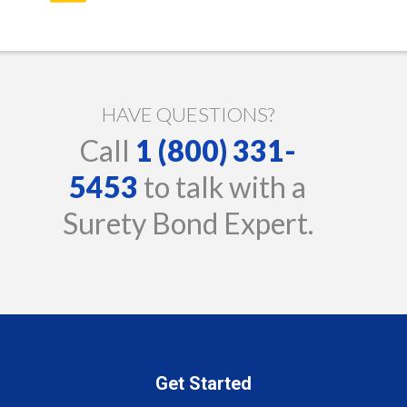
HAVE QUESTIONS?
Call
1 (800) 331-
5453
to talk with a
Surety Bond Expert.
Get Started