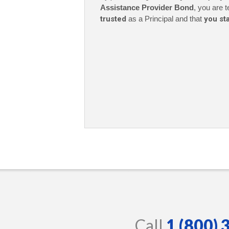
Assistance Provider Bond
, you are t
trusted
as a Principal and that
you st
Call
1 (800)