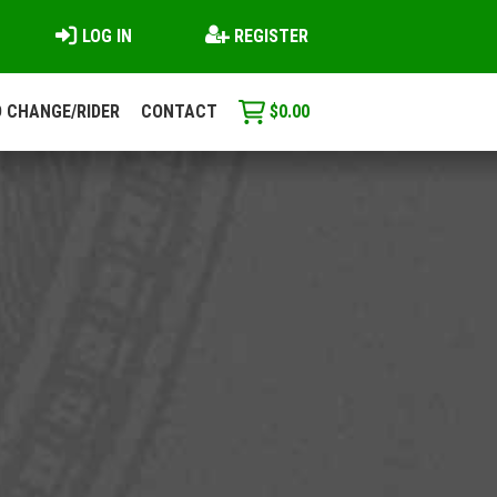
LOG IN
REGISTER
 CHANGE/RIDER
CONTACT
$
0.00