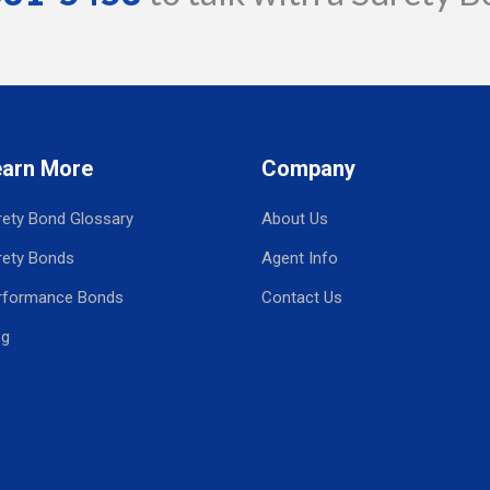
earn More
Company
rety Bond Glossary
About Us
rety Bonds
Agent Info
rformance Bonds
Contact Us
og