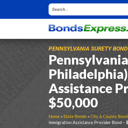
PENNSYLVANIA SURETY BOND
Pennsylvania 
Philadelphia
Assistance P
$50,000
Home
»
State Bonds
»
City & County Bond
Immigration Assistance Provider Bond – 