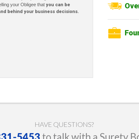
Over
elling your Obligee that
you can be
and behind your business decisions
.
Fou
HAVE QUESTIONS?
 331-5453
to talk with a Surety B