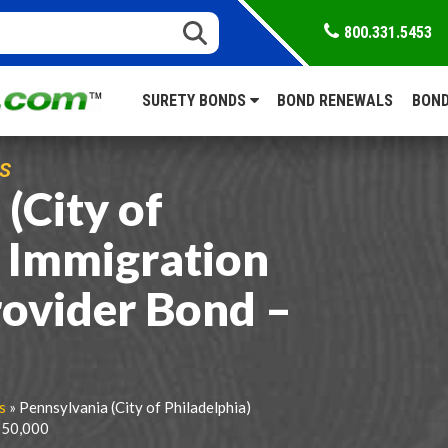
800.331.5453
SURETY BONDS
BOND RENEWALS
BOND
S
(City of
) Immigration
rovider Bond –
s
» Pennsylvania (City of Philadelphia)
$50,000