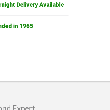
night Delivery Available
nded in 1965
ond Expert.