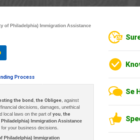
y of Philadelphia) Immigration Assistance
Sure
Kno
nding Process
Se 
esting the bond
,
the Obligee
, against
r financial decisions, damages, unethical
nd local laws on the part of
you
,
the
Spe
 Philadelphia) Immigration Assistance
for your business decisions.
of Philadelphia) Immigration