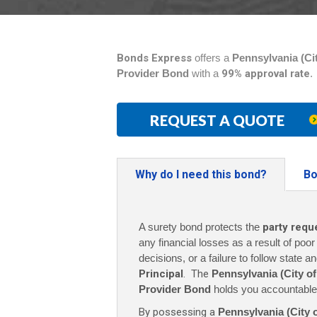
Bonds Express
offers a
Pennsylvania (Cit
Provider Bond
with a
99% approval rate
.
REQUEST A QUOTE
Why do I need this bond?
Bo
A surety bond protects the
party requ
any financial losses as a result of poo
decisions, or a failure to follow state a
Principal
. The
Pennsylvania (City of
Provider Bond
holds you accountable 
By possessing a
Pennsylvania (City 