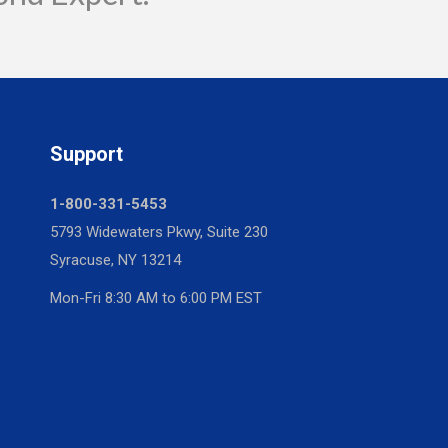
Support
1-800-331-5453
5793 Widewaters Pkwy, Suite 230
Syracuse, NY 13214
Mon-Fri 8:30 AM to 6:00 PM EST