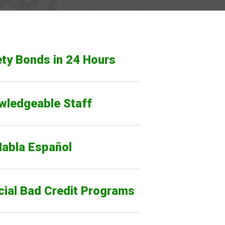
ty Bonds in 24 Hours
wledgeable Staff
Habla Español
cial Bad Credit Programs