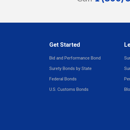
Get Started
L
Bid and Performance Bond
Su
Surety Bonds by State
Su
Federal Bonds
Pe
U.S. Customs Bonds
Bl