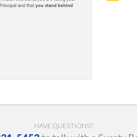
Principal and that
you stand behind
HAVE QUESTIONS?