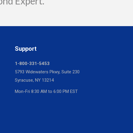
ond Expert.
Support
1-800-331-5453
5793 Widewaters Pkwy, Suite 230
Syracuse, NY 13214
Mon-Fri 8:30 AM to 6:00 PM EST