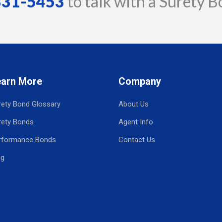
 331-5453
to talk with a Surety B
earn More
Company
rety Bond Glossary
About Us
rety Bonds
Agent Info
rformance Bonds
Contact Us
og