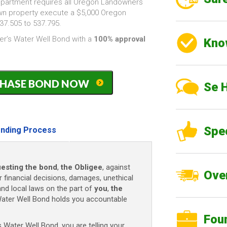
partment requires all Oregon Landowners
own property execute a $5,000 Oregon
7.505 to 537.795.
r’s Water Well Bond with a
100% approval
Kno
PURCHASE BOND NOW
Se 
)
Spe
nding Process
esting the bond
,
the Obligee
, against
Over
r financial decisions, damages, unethical
and local laws on the part of
you
,
the
ater Well Bond holds you accountable
Fou
ater Well Bond, you are telling your