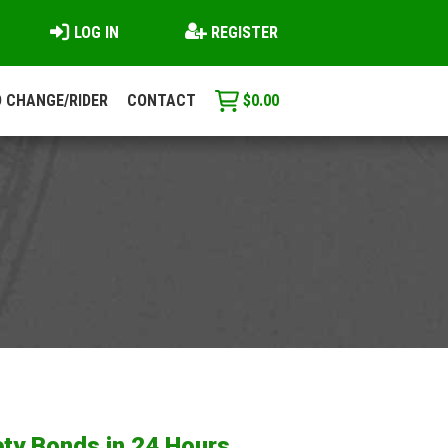
LOG IN
REGISTER
 CHANGE/RIDER
CONTACT
$
0.00
ty Bonds in 24 Hours