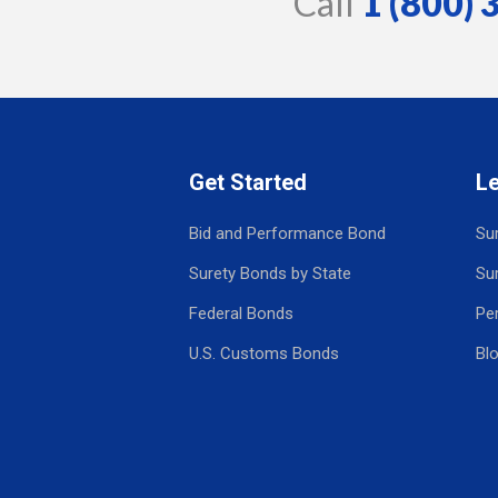
Call
1 (800)
Get Started
L
Bid and Performance Bond
Su
Surety Bonds by State
Su
Federal Bonds
Pe
U.S. Customs Bonds
Bl