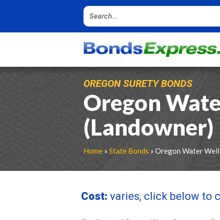
OREGON SURETY BONDS
Oregon Wate
(Landowner) 
Home
»
State Bonds
» Oregon Water Well
Cost:
varies, click below to