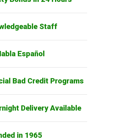
wledgeable Staff
Habla Español
cial Bad Credit Programs
night Delivery Available
nded in 1965