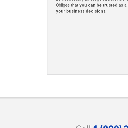
Obligee that
you can be trusted
as a 
your business decisions
.