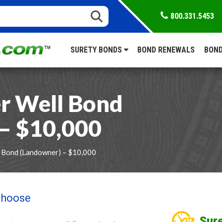
800.331.5453
SURETY BONDS
BOND RENEWALS
BOND
r Well Bond
– $10,000
 Bond (Landowner) – $10,000
 choose
Sure