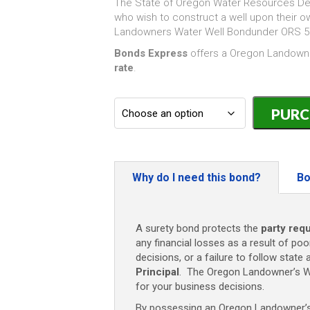
The State of Oregon Water Resources De
who wish to construct a well upon their 
Landowners Water Well Bondunder ORS 53
Bonds Express
offers a Oregon Landowne
rate
.
Oregon
Water
Well
Bond
(Landowner
-
Why do I need this bond?
Bo
$10,000
quantity
A surety bond protects the
party requ
any financial losses as a result of poo
decisions, or a failure to follow state 
Principal
. The Oregon Landowner’s W
for your business decisions.
By possessing an Oregon Landowner’s W