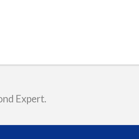
ond Expert.