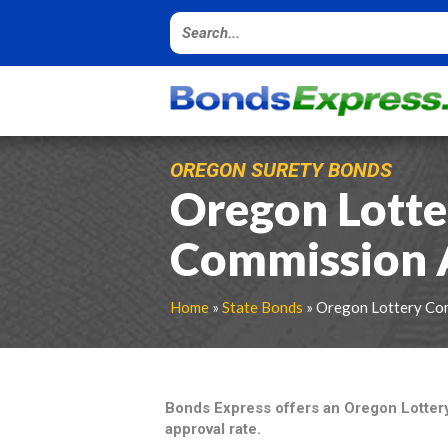
OREGON SURETY BONDS
Oregon Lotte
Commission 
Home
»
State Bonds
» Oregon Lottery Co
Bonds Express offers an Oregon Lotte
approval rate.