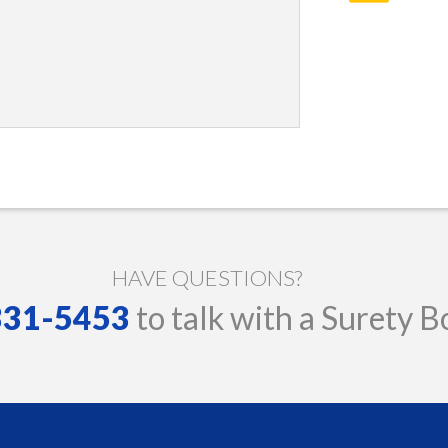
HAVE QUESTIONS?
 331-5453
to talk with a Surety B