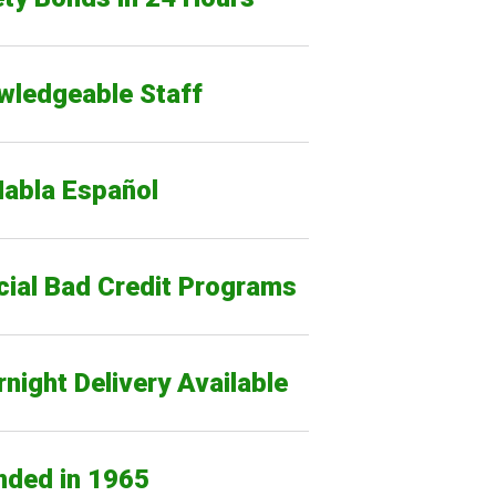
wledgeable Staff
Habla Español
cial Bad Credit Programs
night Delivery Available
nded in 1965