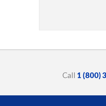
Call
1 (800)