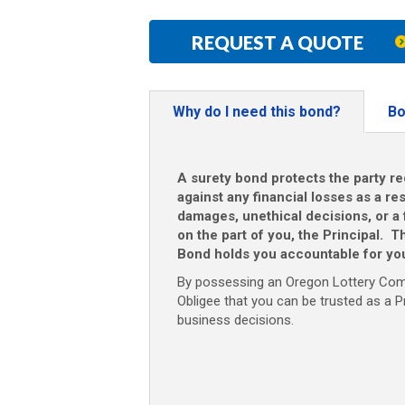
REQUEST A QUOTE
Why do I need this bond?
Bo
A surety bond protects the party re
against any financial losses as a res
damages, unethical decisions, or a f
on the part of you, the Principal.
Bond holds you accountable for you
By possessing an Oregon Lottery Comm
Obligee that you can be trusted as a P
business decisions.