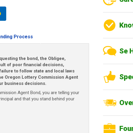
Kno
nding Process
Se 
questing the bond, the Obligee,
ult of poor financial decisions,
ailure to follow state and local laws
Spe
 The Oregon Lottery Commission Agent
r business decisions.
ission Agent Bond, you are telling your
rincipal and that you stand behind your
Over
Fou