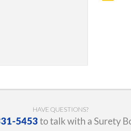
HAVE QUESTIONS?
 331-5453
to talk with a Surety B