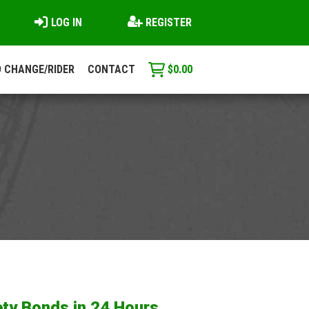
LOG IN
REGISTER
 CHANGE/RIDER
CONTACT
$
0.00
ty Bonds in 24 Hours