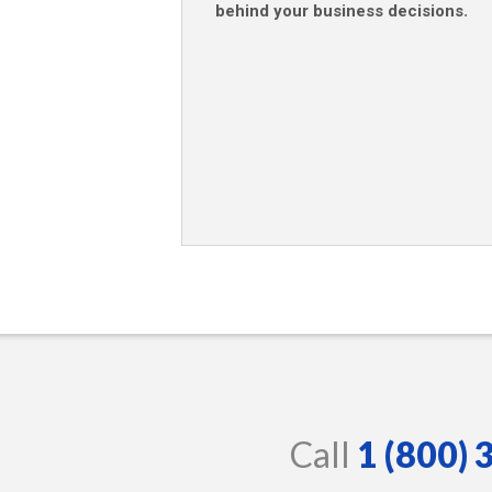
behind your business decisions
.
Call
1 (800)