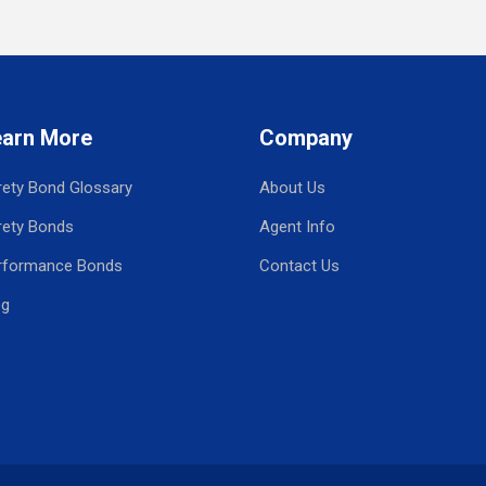
earn More
Company
rety Bond Glossary
About Us
rety Bonds
Agent Info
rformance Bonds
Contact Us
og