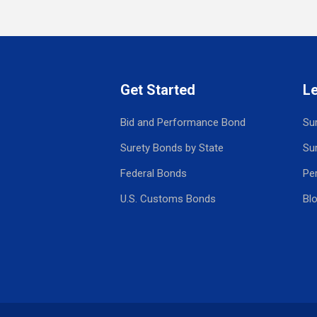
Get Started
L
Bid and Performance Bond
Su
Surety Bonds by State
Su
Federal Bonds
Pe
U.S. Customs Bonds
Bl