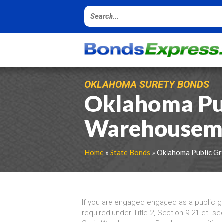
OKLAHOMA SURETY BONDS
Oklahoma Pub
Warehousem
Home
»
State Bonds
» Oklahoma Public G
If you are engaged engaged as a public 
required under Title 2, Section 9-21 et. se