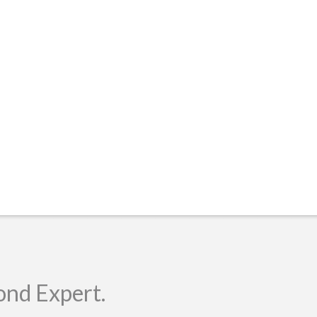
ond Expert.