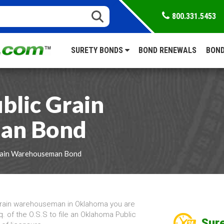
800.331.5453
SURETY BONDS
BOND RENEWALS
BOND
lic Grain
an Bond
rain Warehouseman Bond
grain warehouseman in Oklahoma you are
q. of the O.S.S to file an Oklahoma Public
Sure