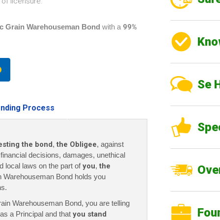
of licensure.
c Grain Warehouseman Bond
with a
99%
Kno
Se 
nding Process
Spe
esting the bond
,
the Obligee
, against
r financial decisions, damages, unethical
nd local laws on the part of
you
,
the
Over
n Warehouseman Bond holds you
ns.
Grain Warehouseman Bond
, you are telling
Fou
as a Principal and that
you stand