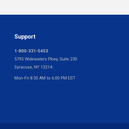
Support
1-800-331-5453
5793 Widewaters Pkwy, Suite 230
Syracuse, NY 13214
Mon-Fri 8:30 AM to 6:00 PM EST