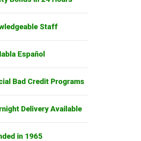
wledgeable Staff
Habla Español
cial Bad Credit Programs
night Delivery Available
nded in 1965