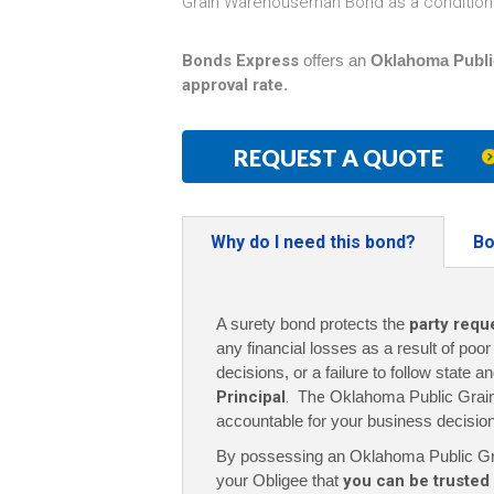
Grain Warehouseman Bond as a condition 
Bonds Express
offers an
Oklahoma Publi
approval rate
.
REQUEST A QUOTE
Why do I need this bond?
Bo
A surety bond protects the
party requ
any financial losses as a result of poo
decisions, or a failure to follow state a
Principal
. The
Oklahoma Public Grai
accountable for your business decisio
By possessing an Oklahoma Public 
your Obligee that
you can be trusted