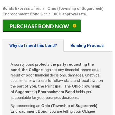
Bonds Express
offers an
Ohio (Township of Sugarcreek)
Encroachment Bond
with a
100% approval rate.
Ohio
PURCHASE BOND NOW
(Township
of
Sugarcreek)
Encroachment
Why do I need this bond?
Bonding Process
Bond
quantity
A surety bond protects the
party requesting the
bond, the Obligee
, against any financial losses as a
result of poor financial decisions, damages, unethical
decisions, or a failure to follow state and local laws on
the part of
you, the Principal.
The
Ohio (Township
of Sugarcreek) Encroachment Bond
holds you
accountable for your business decisions.
By possessing an
Ohio (Township of Sugarcreek)
Encroachment Bond
, you are telling your Obligee