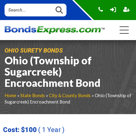
OHIO SURETY BONDS
Ohio (Township of
Sugarcreek)
Encroachment Bond
Home
»
State Bonds
»
City & County Bonds
» Ohio (Township of
Sugarcreek) Encroachment Bond
Cost: $100
( 1 Year )