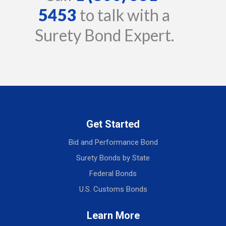
5453
to talk with a
Surety Bond Expert.
Get Started
Bid and Performance Bond
Surety Bonds by State
Federal Bonds
U.S. Customs Bonds
Learn More