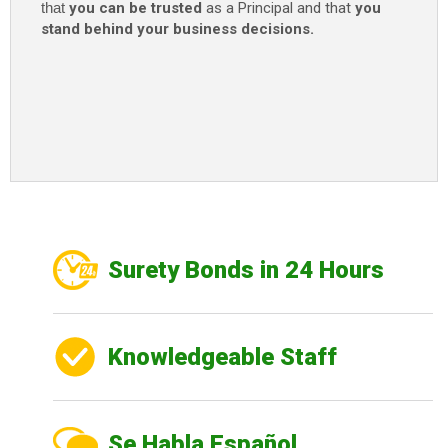
that
you can be trusted
as a Principal and that
you
stand behind your business decisions.
Surety Bonds in 24 Hours
Knowledgeable Staff
Se Habla Español