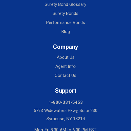
Surety Bond Glossary
Surety Bonds
Performance Bonds
Blog
Company
About Us
Agent Info
Contact Us
Support
1-800-331-5453
5793 Widewaters Pkwy, Suite 230
Syracuse, NY 13214
Mon-Fri 8:30 AM to 6:00 PM EST