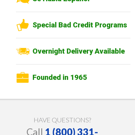
Special Bad Credit Programs
Overnight Delivery Available
Founded in 1965
HAVE QUESTIONS?
Call
1 (800) 331-