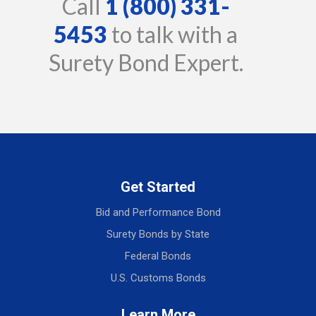
Call
1 (800) 331-
5453
to talk with a
Surety Bond Expert.
Get Started
Bid and Performance Bond
Surety Bonds by State
Federal Bonds
U.S. Customs Bonds
Learn More