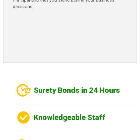
Principal and that you stand behind your business
decisions.
Surety Bonds in 24 Hours
Knowledgeable Staff