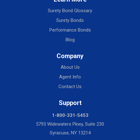
Surety Bond Glossary
Surety Bonds
Performance Bonds
Blog
Company
About Us
Agent Info
Contact Us
Support
1-800-331-5453
5793 Widewaters Pkwy, Suite 230
Syracuse, NY 13214