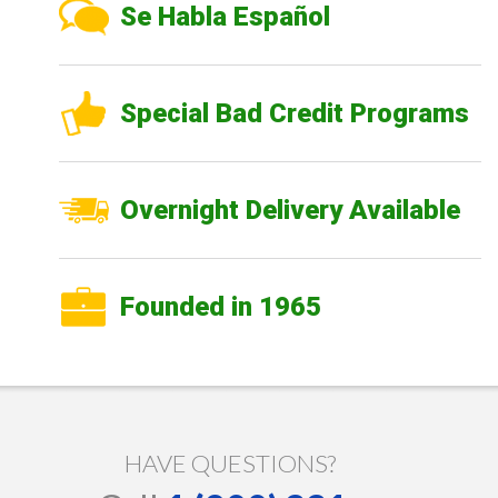
Se Habla Español
Special Bad Credit Programs
Overnight Delivery Available
Founded in 1965
HAVE QUESTIONS?