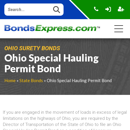
OHIO SURETY BONDS
Ohio Special Hauling
Permit Bond
Home
»
State Bonds
» Ohio Special Hauling Permit Bond
If you are engaged in the movement of loads in excess of legal
limitations on the highways of Ohio, you are required by the
Director of Transportation of the State of Ohio to file an Ohio