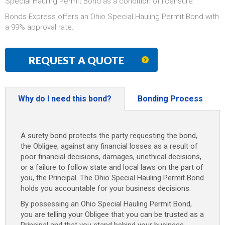
Special Hauling Permit Bond as a condition of licensure.
Bonds Express offers an Ohio Special Hauling Permit Bond with
a 99% approval rate.
REQUEST A QUOTE
Why do I need this bond?
Bonding Process
A surety bond protects the party requesting the bond,
the Obligee, against any financial losses as a result of
poor financial decisions, damages, unethical decisions,
or a failure to follow state and local laws on the part of
you, the Principal. The Ohio Special Hauling Permit Bond
holds you accountable for your business decisions.
By possessing an Ohio Special Hauling Permit Bond,
you are telling your Obligee that you can be trusted as a