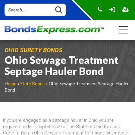
OHIO SURETY BONDS
Ohio Sewage Treatment
Septage Hauler Bond
Home
»
State Bonds
» Ohio Sewage Treatment Septage Hauler
Bond
If you are engaged as a septage hauler in Ohio you are
required under Chapter 3709 of the State of Ohio Revised
Code to file an Ohio Sewage Treatment Septage Hauler Bond