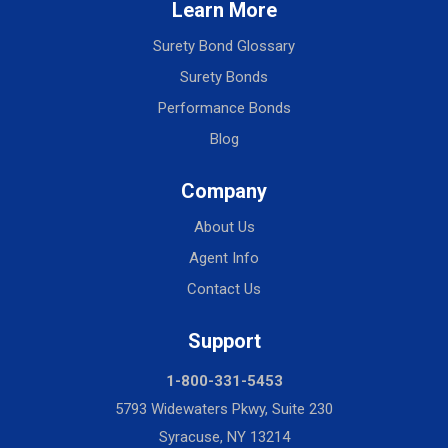
Learn More
Surety Bond Glossary
Surety Bonds
Performance Bonds
Blog
Company
About Us
Agent Info
Contact Us
Support
1-800-331-5453
5793 Widewaters Pkwy, Suite 230
Syracuse, NY 13214