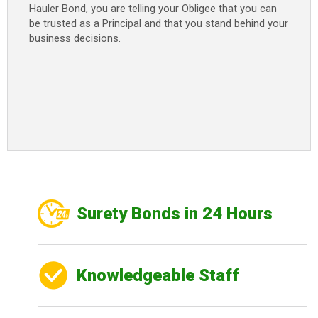
Hauler Bond, you are telling your Obligee that you can
be trusted as a Principal and that you stand behind your
business decisions.
Surety Bonds in 24 Hours
Knowledgeable Staff