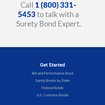
Call
1 (800) 331-
5453
to talk with a
Surety Bond Expert.
Get Started
Bid and Performance Bond
Surety Bonds by State
Federal Bonds
U.S. Customs Bonds