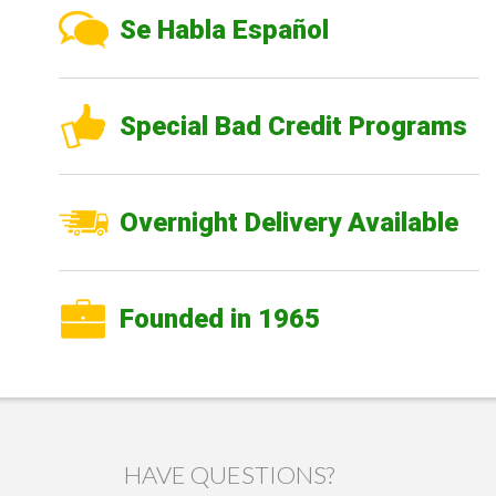
Se Habla Español
Special Bad Credit Programs
Overnight Delivery Available
Founded in 1965
HAVE QUESTIONS?