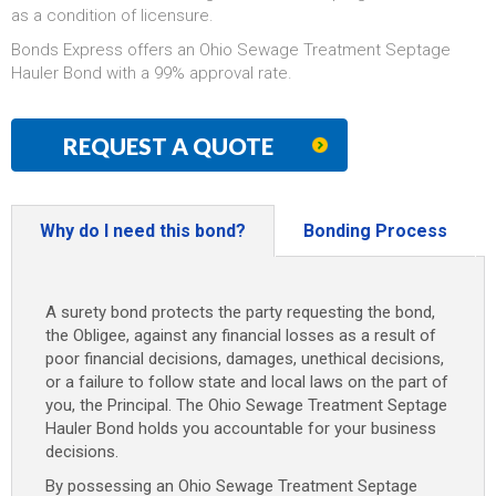
as a condition of licensure.
Bonds Express offers an Ohio Sewage Treatment Septage
Hauler Bond with a 99% approval rate.
REQUEST A QUOTE
Why do I need this bond?
Bonding Process
A surety bond protects the party requesting the bond,
the Obligee, against any financial losses as a result of
poor financial decisions, damages, unethical decisions,
or a failure to follow state and local laws on the part of
you, the Principal. The Ohio Sewage Treatment Septage
Hauler Bond holds you accountable for your business
decisions.
By possessing an Ohio Sewage Treatment Septage