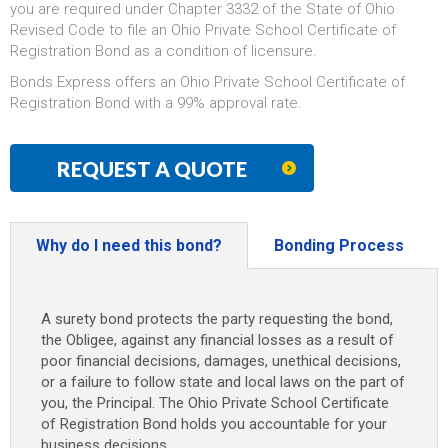
you are required under Chapter 3332 of the State of Ohio
Revised Code to file an Ohio Private School Certificate of
Registration Bond as a condition of licensure.
Bonds Express offers an Ohio Private School Certificate of
Registration Bond with a 99% approval rate.
REQUEST A QUOTE
Why do I need this bond?
Bonding Process
A surety bond protects the party requesting the bond,
the Obligee, against any financial losses as a result of
poor financial decisions, damages, unethical decisions,
or a failure to follow state and local laws on the part of
you, the Principal. The Ohio Private School Certificate
of Registration Bond holds you accountable for your
business decisions.