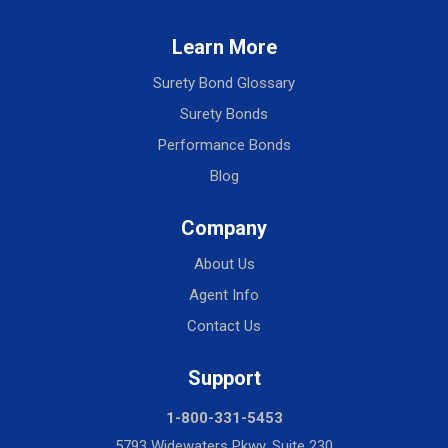
Learn More
Surety Bond Glossary
Surety Bonds
Performance Bonds
Blog
Company
About Us
Agent Info
Contact Us
Support
1-800-331-5453
5793 Widewaters Pkwy, Suite 230