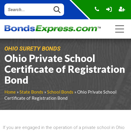
OHIO SURETY BONDS
Ohio Private School
Certificate of Registration
Bond
Home
»
State Bonds
»
School Bonds
» Ohio Private School
Certificate of Registration Bond
If you are engaged in the operation of a private school in Ohio