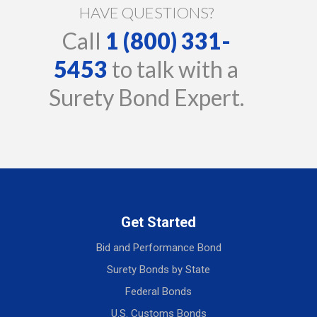
HAVE QUESTIONS?
Call
1 (800) 331-
5453
to talk with a
Surety Bond Expert.
Get Started
Bid and Performance Bond
Surety Bonds by State
Federal Bonds
U.S. Customs Bonds