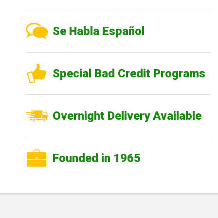
Se Habla Español
Special Bad Credit Programs
Overnight Delivery Available
Founded in 1965