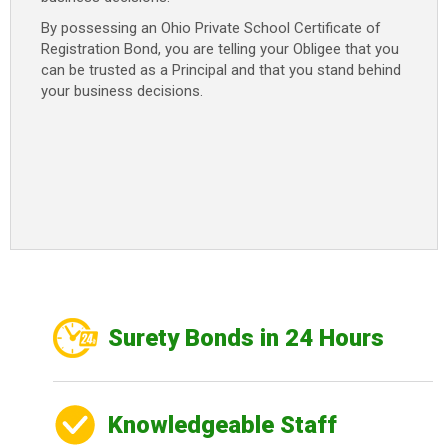
By possessing an Ohio Private School Certificate of
Registration Bond, you are telling your Obligee that you
can be trusted as a Principal and that you stand behind
your business decisions.
Surety Bonds in 24 Hours
Knowledgeable Staff