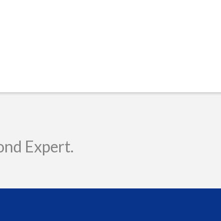
ond Expert.