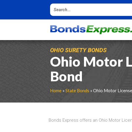
OHIO SURETY BONDS
Ohio Motor L
Bond
Home
»
State Bonds
» Ohio Motor Licens
Bonds Express offers an Ohio Motor Licen