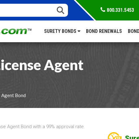
800.331.5453
SURETY BONDS
BOND RENEWALS
BOND
icense Agent
e Agent Bond
se Agent Bond with a 99% approval rate.
Sure