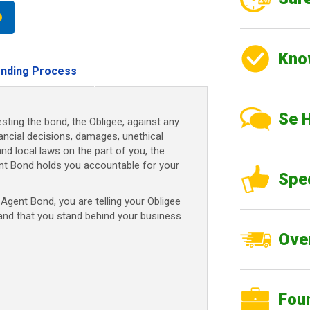
Kno
nding Process
Se 
sting the bond, the Obligee, against any
nancial decisions, damages, unethical
and local laws on the part of you, the
nt Bond holds you accountable for your
Spe
gent Bond, you are telling your Obligee
 and that you stand behind your business
Over
Fou