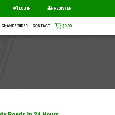
LOG IN
REGISTER
 CHANGE/RIDER
CONTACT
$
0.00
ty Bonds in 24 Hours