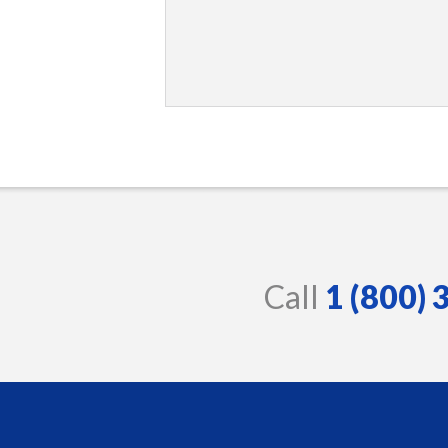
Call
1 (800)