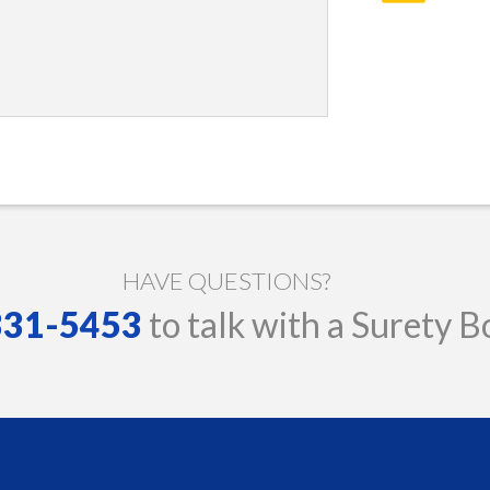
HAVE QUESTIONS?
 331-5453
to talk with a Surety B