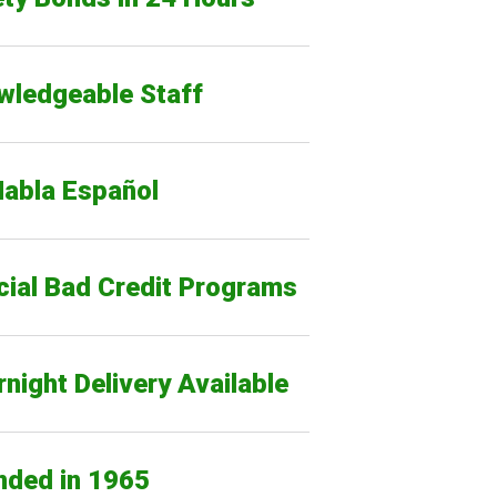
wledgeable Staff
Habla Español
cial Bad Credit Programs
night Delivery Available
nded in 1965