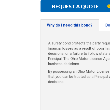
REQUEST A QUOTE
Why do I need this bond?
Bo
A surety bond protects the party reque
financial losses as a result of poor fi
decisions, or a failure to follow state 
Principal. The Ohio Motor License Age
business decisions.
By possessing an Ohio Motor License A
that you can be trusted as a Principal
decisions.