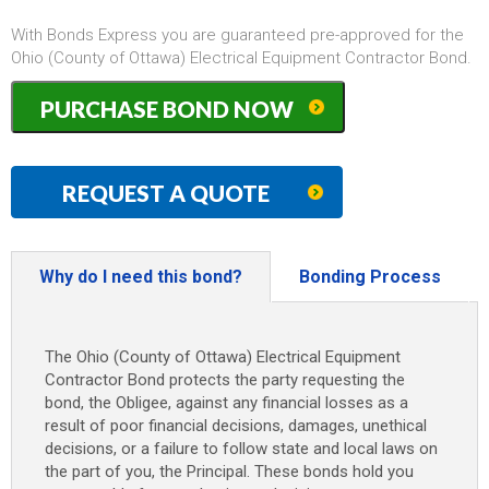
With Bonds Express you are guaranteed pre-approved for the
Ohio (County of Ottawa) Electrical Equipment Contractor Bond.
Ohio
PURCHASE BOND NOW
(County
of
Ottawa)
Electrical
REQUEST A QUOTE
Equipment
Contractor
Bond
quantity
Why do I need this bond?
Bonding Process
The Ohio (County of Ottawa) Electrical Equipment
Contractor Bond protects the party requesting the
bond, the Obligee, against any financial losses as a
result of poor financial decisions, damages, unethical
decisions, or a failure to follow state and local laws on
the part of you, the Principal. These bonds hold you