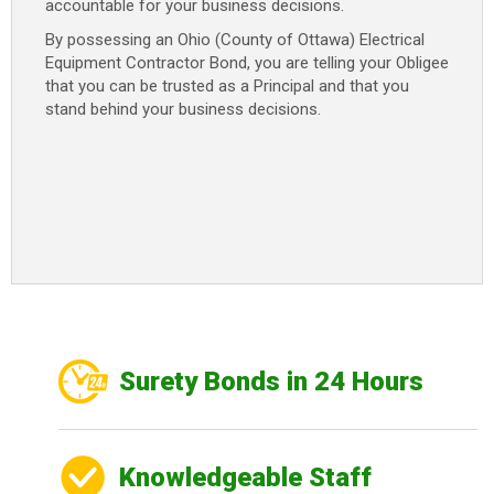
accountable for your business decisions.
By possessing an Ohio (County of Ottawa) Electrical
Equipment Contractor Bond, you are telling your Obligee
that you can be trusted as a Principal and that you
stand behind your business decisions.
Surety Bonds in 24 Hours
Knowledgeable Staff