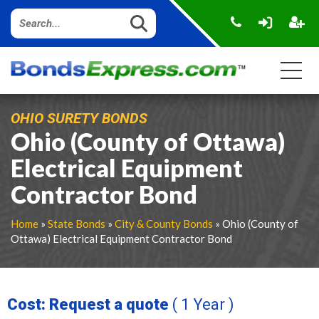
OHIO SURETY BONDS
Ohio (County of Ottawa)
Electrical Equipment
Contractor Bond
Home
»
State Bonds
»
City & County Bonds
» Ohio (County of
Ottawa) Electrical Equipment Contractor Bond
Cost: Request a quote
( 1 Year )