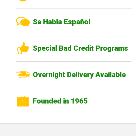
Se Habla Español
Special Bad Credit Programs
Overnight Delivery Available
Founded in 1965