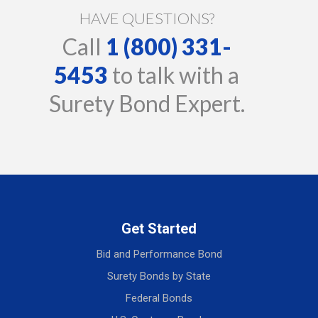
HAVE QUESTIONS?
Call
1 (800) 331-
5453
to talk with a
Surety Bond Expert.
Get Started
Bid and Performance Bond
Surety Bonds by State
Federal Bonds