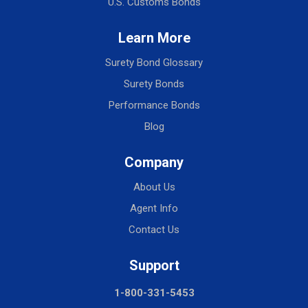
U.S. Customs Bonds
Learn More
Surety Bond Glossary
Surety Bonds
Performance Bonds
Blog
Company
About Us
Agent Info
Contact Us
Support
1-800-331-5453