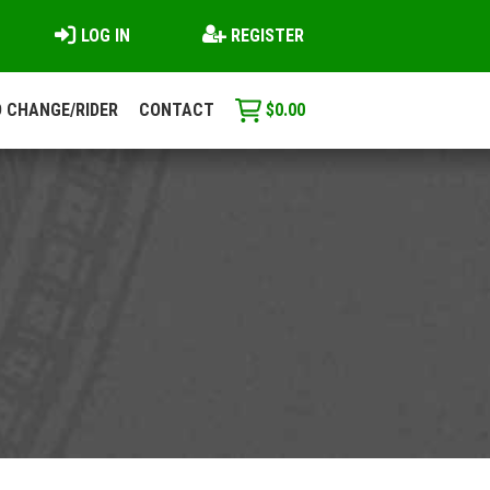
LOG IN
REGISTER
 CHANGE/RIDER
CONTACT
$
0.00