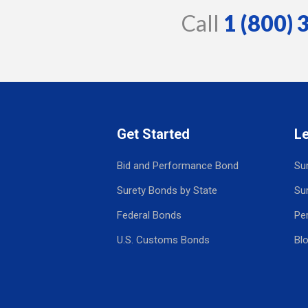
Call
1 (800)
Get Started
L
Bid and Performance Bond
Su
Surety Bonds by State
Su
Federal Bonds
Pe
U.S. Customs Bonds
Bl