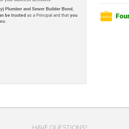
ney) Plumber and Sewer Builder Bond
,
Fou
an be trusted
as a Principal and that
you
ns.
HAVE QUESTIONS?