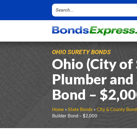
OHIO SURETY BONDS
Ohio (City of
Plumber and 
Bond – $2,0
Home
»
State Bonds
»
City & County Bond
Builder Bond – $2,000