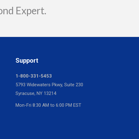
ond Expert.
Support
1-800-331-5453
5793 Widewaters Pkwy, Suite 230
Syracuse, NY 13214
Mon-Fri 8:30 AM to 6:00 PM EST