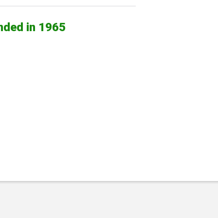
nded in 1965