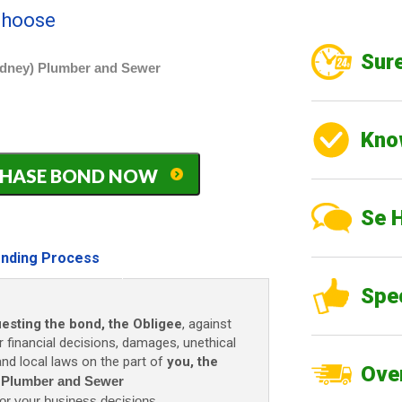
 choose
Sure
idney) Plumber and Sewer
Kno
PURCHASE BOND NOW
Se 
nding Process
Spe
uesting the bond, the Obligee
, against
r financial decisions, damages, unethical
 and local laws on the part of
you, the
Over
) Plumber and Sewer
or your business decisions.