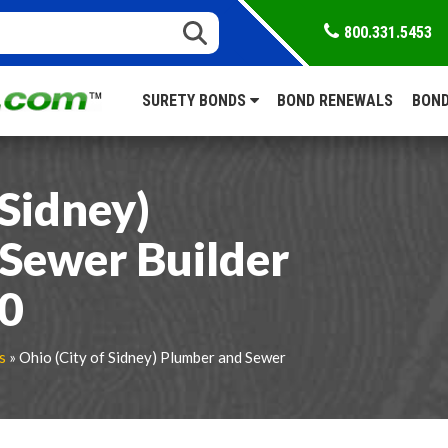
800.331.5453
SURETY BONDS
BOND RENEWALS
BOND
 Sidney)
Sewer Builder
00
s
» Ohio (City of Sidney) Plumber and Sewer