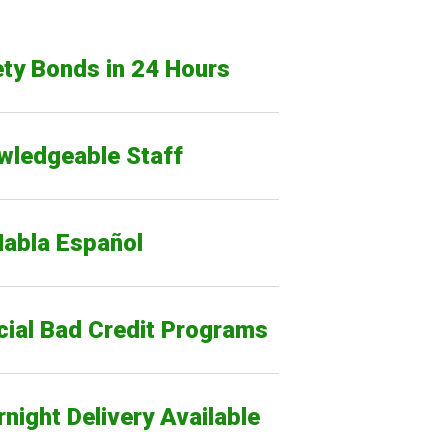
ty Bonds in 24 Hours
wledgeable Staff
Habla Español
cial Bad Credit Programs
night Delivery Available