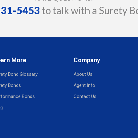
 331-5453
to talk with a Surety B
earn More
Company
rety Bond Glossary
About Us
rety Bonds
Agent Info
rformance Bonds
Contact Us
og