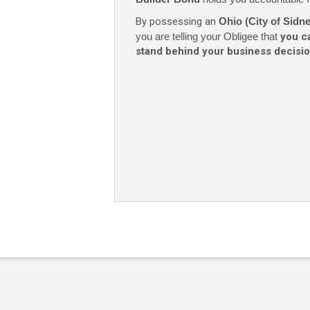
By possessing an
Ohio (City of Sid
you are telling your Obligee that
you c
stand behind your business decisio