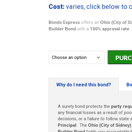
Cost:
varies, click below to
Bonds Express
offers an
Ohio (City of S
Builder Bond
with a
100% approval rate
.
Ohio
(City
of
Sidney)
Plumber
and
Why do I need this bond?
Bo
Sewer
Builder
Bond
A surety bond protects the
party req
-
any financial losses as a result of poo
$2,000
decisions, or a failure to follow state
quantity
Principal
. The
Ohio (City of Sidney
Builder Bond
holds you accountable f