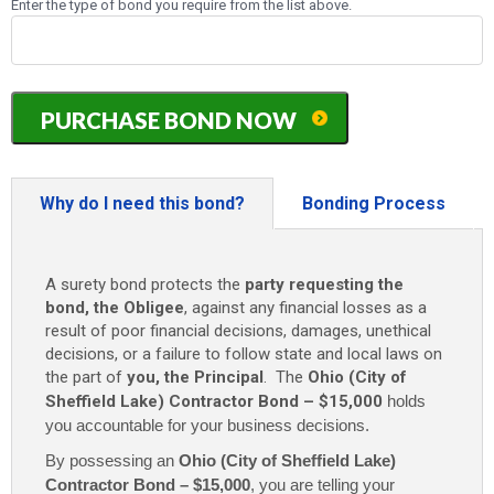
Enter the type of bond you require from the list above.
Ohio
PURCHASE BOND NOW
(City
of
Sheffield
Lake)
Why do I need this bond?
Bonding Process
Contractor
Bond
-
A surety bond protects the
party requesting the
$15,000
bond, the Obligee
, against any financial losses as a
quantity
result of poor financial decisions, damages, unethical
decisions, or a failure to follow state and local laws on
the part of
you, the Principal
. The
Ohio (City of
Sheffield Lake) Contractor Bond – $15,000
holds
you accountable for your business decisions.
By possessing an
Ohio (City of Sheffield Lake)
Contractor Bond – $15,000
,
you are telling your