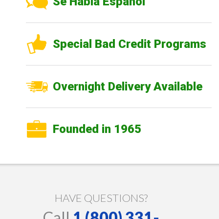
Se Habla Español
Special Bad Credit Programs
Overnight Delivery Available
Founded in 1965
HAVE QUESTIONS?
Call
1 (800) 331-