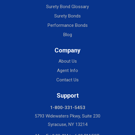
Surety Bond Glossary
Surety Bonds
Performance Bonds
Blog
Company
About Us
Agent Info
Contact Us
Support
1-800-331-5453
5793 Widewaters Pkwy, Suite 230
Syracuse, NY 13214