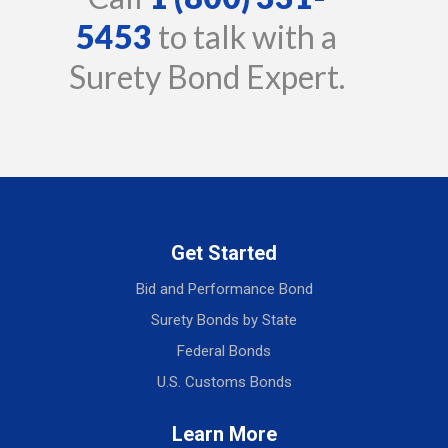
5453
to talk with a
Surety Bond Expert.
Get Started
Bid and Performance Bond
Surety Bonds by State
Federal Bonds
U.S. Customs Bonds
Learn More