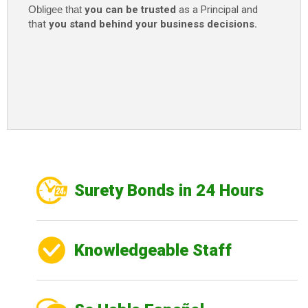
Obligee that
you can be trusted
as a Principal and
that
you stand behind your business decisions.
Surety Bonds in 24 Hours
Knowledgeable Staff