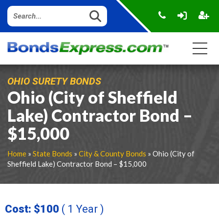
OHIO SURETY BONDS
Ohio (City of Sheffield
Lake) Contractor Bond –
$15,000
Home
»
State Bonds
»
City & County Bonds
» Ohio (City of
Sheffield Lake) Contractor Bond – $15,000
Cost: $100
( 1 Year )