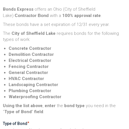
Bonds Express
offers an Ohio (City of Sheffield
Lake)
Contractor Bond
with a
100% approval rate
.
These bonds have a set expiration of 12/31 every year.
The
City of Sheffield Lake
requires bonds for the following
types of work:
Concrete Contractor
Demolition Contractor
Electrical Contractor
Fencing Contractor
General Contractor
HVAC Contractor
Landscaping Contractor
Plumbing Contractor
Waterproofing Contractor
Using the list above
,
enter
the
bond type
you need in the
“
Type of Bond
”
field
.
*
Type of Bond