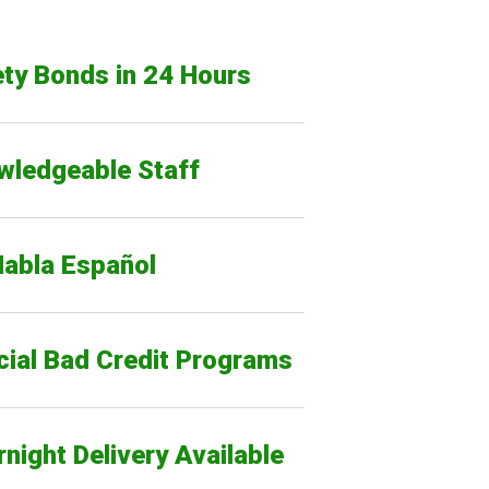
ty Bonds in 24 Hours
wledgeable Staff
Habla Español
cial Bad Credit Programs
night Delivery Available