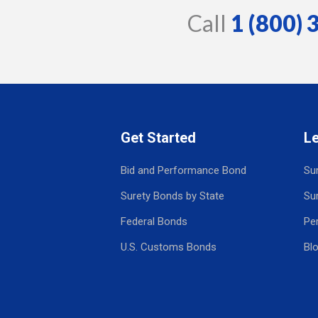
Call
1 (800)
Get Started
L
Bid and Performance Bond
Su
Surety Bonds by State
Su
Federal Bonds
Pe
U.S. Customs Bonds
Bl