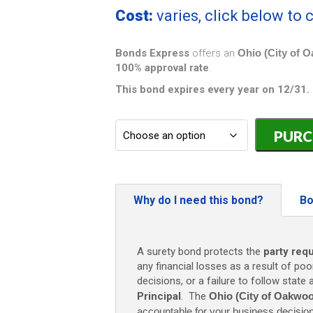
Cost:
varies, click below to
Bonds Express
offers an
Ohio (City of 
100% approval rate
.
This bond expires every year on 12/31.
Ohio
(City
of
Oakwood)
Building
Contractor
Why do I need this bond?
Bo
Bond
-
$10,000
A surety bond protects the
party req
quantity
any financial losses as a result of poo
decisions, or a failure to follow state
Principal
. The
Ohio (City of Oakwoo
accountable for your business decisio