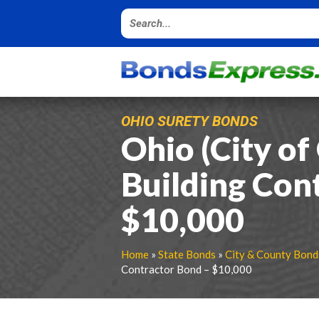
OHIO SURETY BONDS
Ohio (City o
Building Con
$10,000
Home
»
State Bonds
»
City & County Bond
Contractor Bond – $10,000