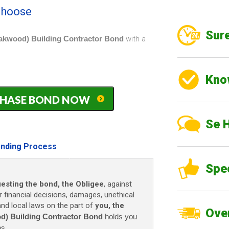
 choose
Sure
Oakwood) Building Contractor Bond
with a
Kno
PURCHASE BOND NOW
Se 
nding Process
Spe
uesting the bond, the Obligee
, against
r financial decisions, damages, unethical
 and local laws on the part of
you, the
Over
d) Building Contractor Bond
holds you
ns.