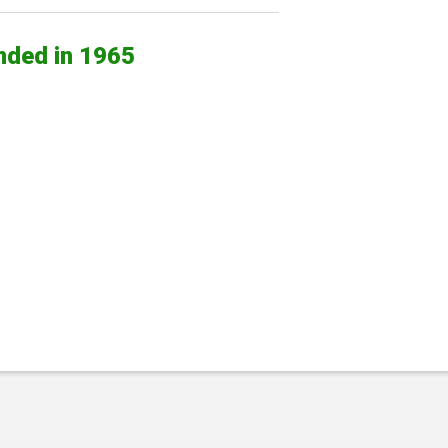
nded in 1965