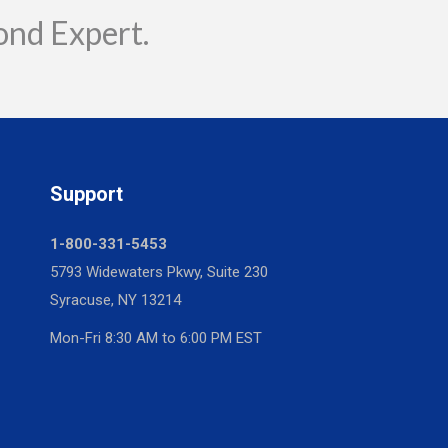
ond Expert.
Support
1-800-331-5453
5793 Widewaters Pkwy, Suite 230
Syracuse, NY 13214
Mon-Fri 8:30 AM to 6:00 PM EST