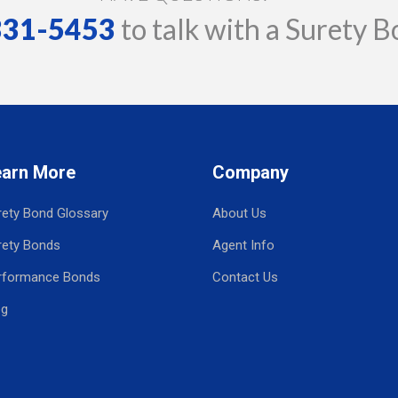
 331-5453
to talk with a Surety B
earn More
Company
rety Bond Glossary
About Us
rety Bonds
Agent Info
rformance Bonds
Contact Us
og