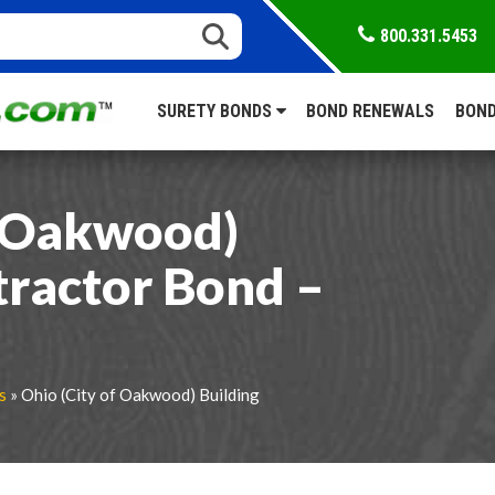
800.331.5453
SURETY BONDS
BOND RENEWALS
BOND
f Oakwood)
tractor Bond –
s
» Ohio (City of Oakwood) Building