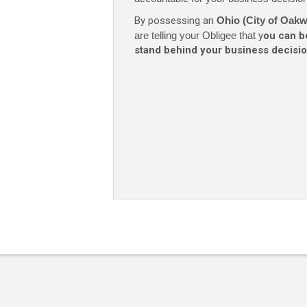
By possessing an
Ohio (City of Oak
are telling your Obligee that
y
ou can b
stand behind your business decisio