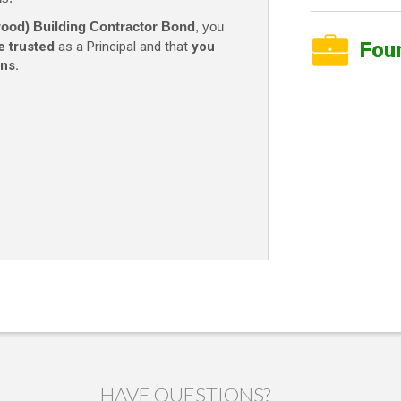
wood) Building Contractor Bond
, you
Fou
e trusted
as a Principal and that
you
ns.
HAVE QUESTIONS?