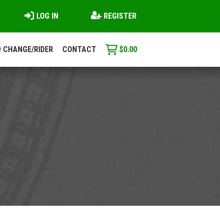
LOG IN
REGISTER
 CHANGE/RIDER
CONTACT
$
0.00