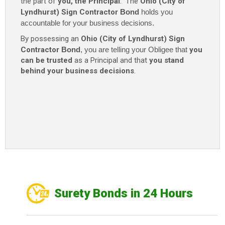
the part of
you, the Principal
. The
Ohio (City of
Lyndhurst) Sign Contractor
Bond
holds you
accountable for your business decisions.
By possessing an
Ohio (City of Lyndhurst) Sign
Contractor
Bond
, you are telling your Obligee that
you
can be trusted
as a Principal and that
you stand
behind your business decisions
.
Surety Bonds in 24 Hours