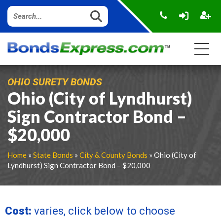
OHIO SURETY BONDS
Ohio (City of Lyndhurst)
Sign Contractor Bond –
$20,000
Home
»
State Bonds
»
City & County Bonds
» Ohio (City of
Lyndhurst) Sign Contractor Bond – $20,000
Cost:
varies, click below to choose