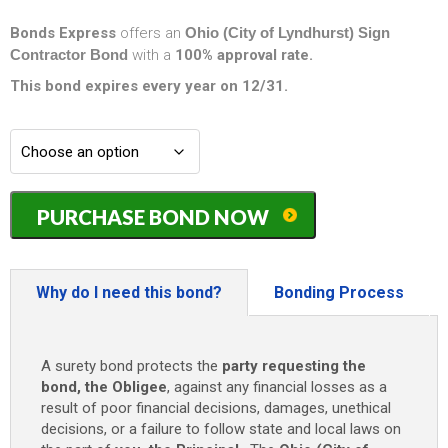
Bonds Express
offers an
Ohio (City of Lyndhurst) Sign
Contractor Bond
with a
100% approval rate.
This bond expires every year on 12/31.
Ohio
PURCHASE BOND NOW
(City
of
Lyndhurst)
Sign
Why do I need this bond?
Bonding Process
Contractor
Bond
-
A surety bond protects the
party requesting the
$20,000
bond, the Obligee
, against any financial losses as a
quantity
result of poor financial decisions, damages, unethical
decisions, or a failure to follow state and local laws on