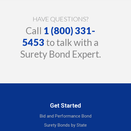
HAVE QUESTIONS?
Call
1 (800) 331-
5453
to talk with a
Surety Bond Expert.
Get Started
Bid and Performance Bond
Surety Bonds by State