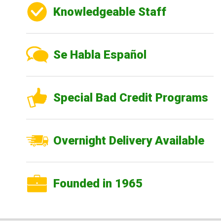
Knowledgeable Staff
Se Habla Español
Special Bad Credit Programs
Overnight Delivery Available
Founded in 1965