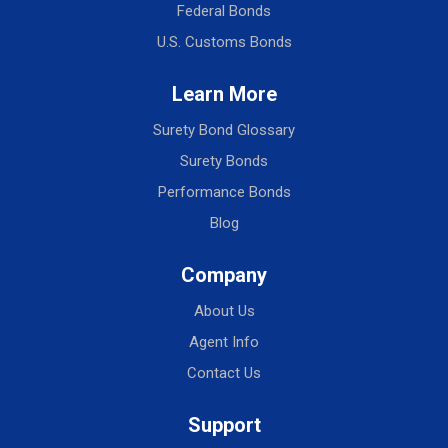
Federal Bonds
U.S. Customs Bonds
Learn More
Surety Bond Glossary
Surety Bonds
Performance Bonds
Blog
Company
About Us
Agent Info
Contact Us
Support