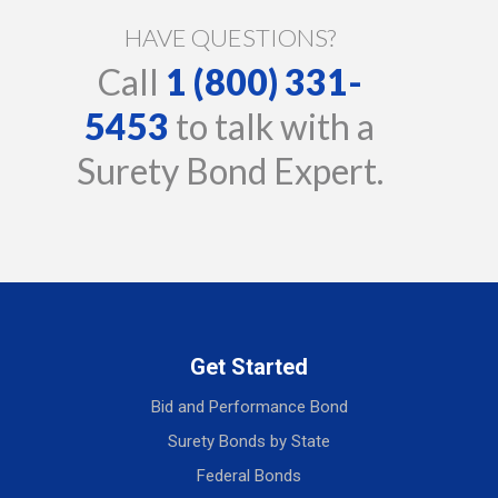
HAVE QUESTIONS?
Call
1 (800) 331-
5453
to talk with a
Surety Bond Expert.
Get Started
Bid and Performance Bond
Surety Bonds by State
Federal Bonds