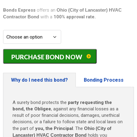
Bonds Express
offers an
Ohio (City of Lancaster) HVAC
Contractor Bond
with a
100% approval rate.
Ohio
PURCHASE BOND NOW
(City
of
Lancaster)
HVAC
Why do I need this bond?
Bonding Process
Contractor
Bond
-
A surety bond protects the
party requesting the
$15,000
bond, the Obligee
, against any financial losses as a
quantity
result of poor financial decisions, damages, unethical
decisions, or a failure to follow state and local laws on
the part of
you, the Principal
. The
Ohio (City of
Lancaster) HVAC Contractor Bond
holds you