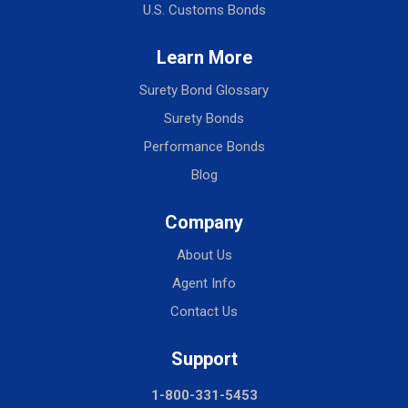
U.S. Customs Bonds
Learn More
Surety Bond Glossary
Surety Bonds
Performance Bonds
Blog
Company
About Us
Agent Info
Contact Us
Support
1-800-331-5453