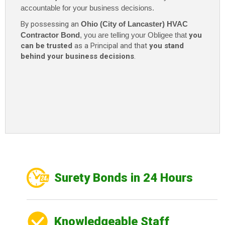
accountable for your business decisions.
By possessing an
Ohio (City of Lancaster) HVAC
Contractor Bond
, you are telling your Obligee that
you
can be trusted
as a Principal and that
you stand
behind your business decisions
.
Surety Bonds in 24 Hours
Knowledgeable Staff