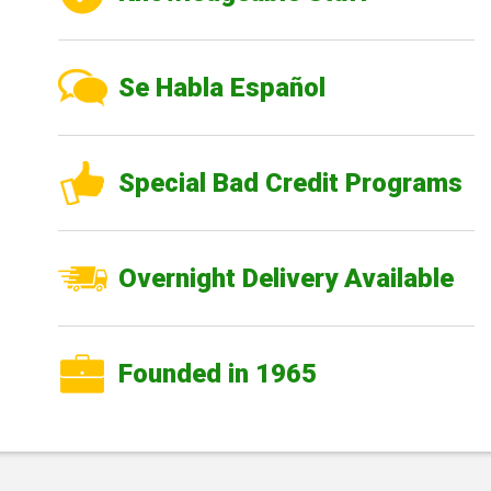
Se Habla Español
Special Bad Credit Programs
Overnight Delivery Available
Founded in 1965