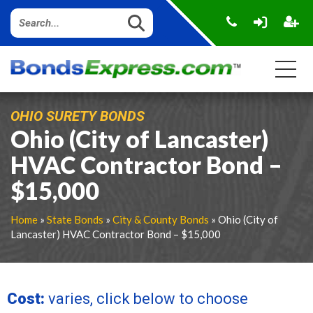
OHIO SURETY BONDS
Ohio (City of Lancaster)
HVAC Contractor Bond –
$15,000
Home
»
State Bonds
»
City & County Bonds
» Ohio (City of
Lancaster) HVAC Contractor Bond – $15,000
Cost:
varies, click below to choose