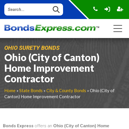
OHIO SURETY BONDS
Ohio (City of Canton)
Home Improvement
Contractor
Home
»
State Bonds
»
City & County Bonds
» Ohio (City of
Canton) Home Improvement Contractor
Bonds Express
offers an
Ohio (City of Canton) Home