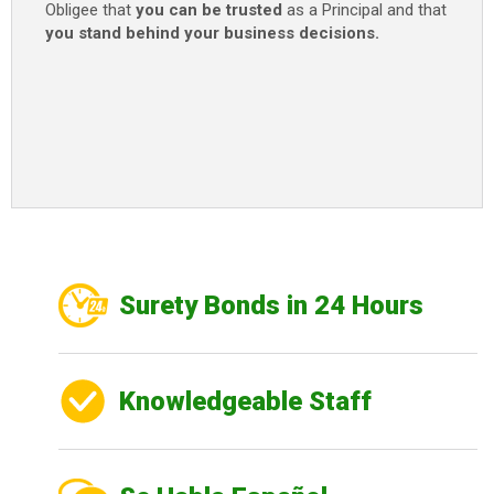
Obligee that
you can be trusted
as a Principal and that
you stand behind your business decisions.
Surety Bonds in 24 Hours
Knowledgeable Staff