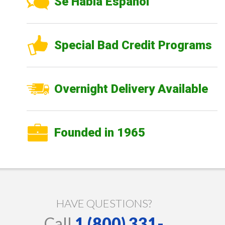
Se Habla Español
Special Bad Credit Programs
Overnight Delivery Available
Founded in 1965
HAVE QUESTIONS?
Call
1 (800) 331-