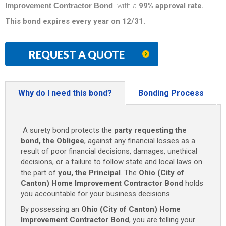
Improvement Contractor Bond
with a
99% approval rate.
This bond expires every year on 12/31.
REQUEST A QUOTE
Why do I need this bond?
Bonding Process
A surety bond protects the
party requesting the
bond, the Obligee
, against any financial losses as a
result of poor financial decisions, damages, unethical
decisions, or a failure to follow state and local laws on
the part of
you, the Principal
. The
Ohio (City of
Canton) Home Improvement Contractor Bond
holds
you accountable for your business decisions.
By possessing an
Ohio (City of Canton) Home
Improvement Contractor Bond
, you are telling your