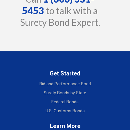
5453
to talk with a
Surety Bond Expert.
Get Started
Bid and Performance Bond
Surety Bonds by State
Federal Bonds
U.S. Customs Bonds
Learn More