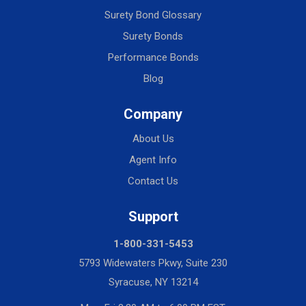
Surety Bond Glossary
Surety Bonds
Performance Bonds
Blog
Company
About Us
Agent Info
Contact Us
Support
1-800-331-5453
5793 Widewaters Pkwy, Suite 230
Syracuse, NY 13214