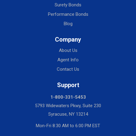
Surety Bonds
Performance Bonds
Blog
Company
About Us
Agent Info
Contact Us
Support
1-800-331-5453
5793 Widewaters Pkwy, Suite 230
Syracuse, NY 13214
Mon-Fri 8:30 AM to 6:00 PM EST