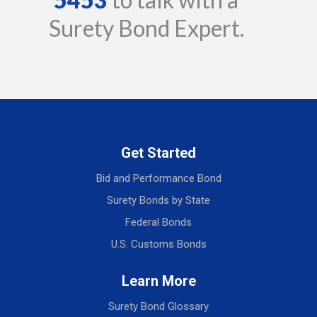
Surety Bond Expert.
Get Started
Bid and Performance Bond
Surety Bonds by State
Federal Bonds
U.S. Customs Bonds
Learn More
Surety Bond Glossary