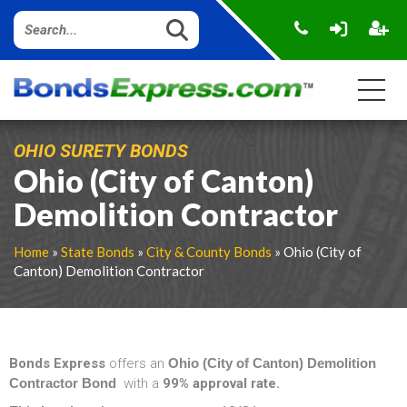
OHIO SURETY BONDS
Ohio (City of Canton)
Demolition Contractor
Home
»
State Bonds
»
City & County Bonds
» Ohio (City of
Canton) Demolition Contractor
Bonds Express
offers an
Ohio (City of Canton) Demolition
Contractor Bond
with a
99% approval rate.