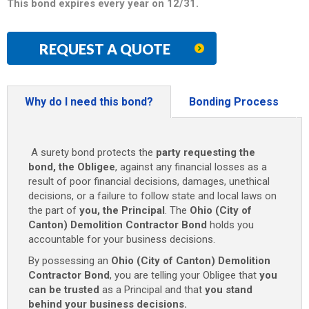
This bond expires every year on 12/31.
REQUEST A QUOTE
Why do I need this bond?
Bonding Process
A surety bond protects the
party requesting the
bond, the Obligee
, against any financial losses as a
result of poor financial decisions, damages, unethical
decisions, or a failure to follow state and local laws on
the part of
you, the Principal
. The
Ohio (City of
Canton) Demolition Contractor Bond
holds you
accountable for your business decisions.
By possessing an
Ohio (City of Canton) Demolition
Contractor Bond
, you are telling your Obligee that
you
can be trusted
as a Principal and that
you stand
behind your business decisions.