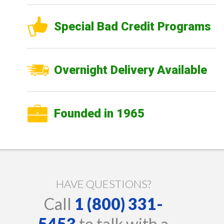
Special Bad Credit Programs
Overnight Delivery Available
Founded in 1965
HAVE QUESTIONS?
Call
1 (800) 331-
5453
to talk with a