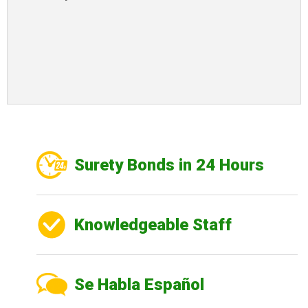
Surety Bonds in 24 Hours
Knowledgeable Staff
Se Habla Español