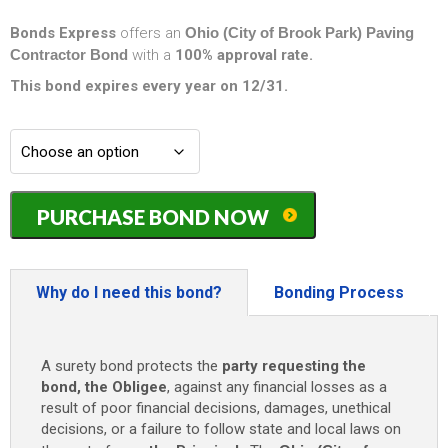
Bonds Express
offers an
Ohio (City of Brook Park) Paving
Contractor Bond
with a
100% approval rate.
This bond expires every year on 12/31.
Ohio
PURCHASE BOND NOW
(City
of
Brook
Park)
Why do I need this bond?
Bonding Process
Paving
Contractor
Bond
A surety bond protects the
party requesting the
-
bond, the Obligee
, against any financial losses as a
$25,000
result of poor financial decisions, damages, unethical
quantity
decisions, or a failure to follow state and local laws on