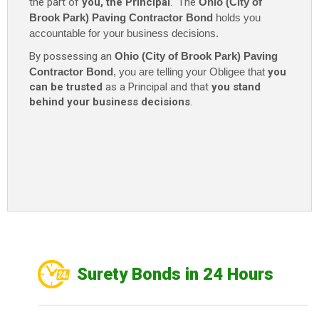
the part of
you, the Principal
. The
Ohio (City of
Brook Park) Paving Contractor Bond
holds you
accountable for your business decisions.
By possessing an
Ohio (City of Brook Park) Paving
Contractor Bond
, you are telling your Obligee that
you
can be trusted
as a Principal and that
you stand
behind your business decisions
.
Surety Bonds in 24 Hours