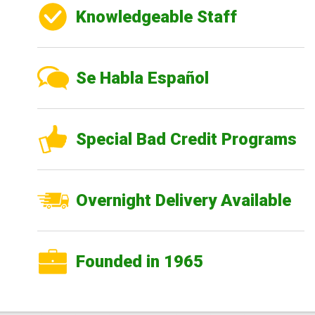
Knowledgeable Staff
Se Habla Español
Special Bad Credit Programs
Overnight Delivery Available
Founded in 1965