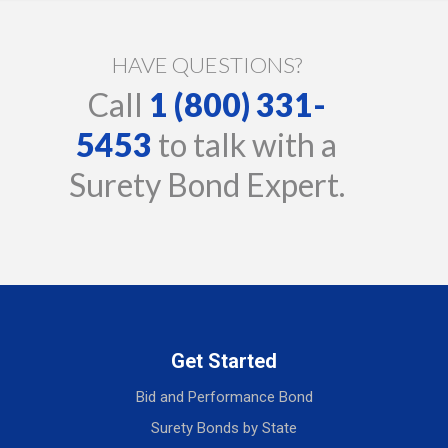
HAVE QUESTIONS?
Call
1 (800) 331-
5453
to talk with a
Surety Bond Expert.
Get Started
Bid and Performance Bond
Surety Bonds by State