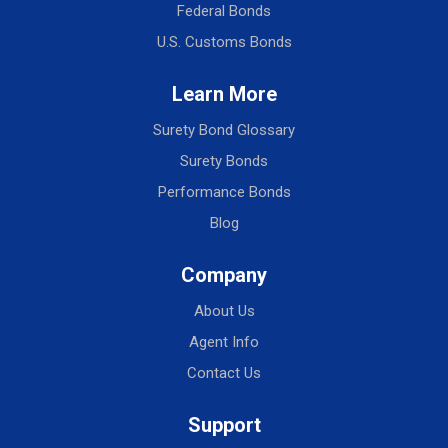
Federal Bonds
U.S. Customs Bonds
Learn More
Surety Bond Glossary
Surety Bonds
Performance Bonds
Blog
Company
About Us
Agent Info
Contact Us
Support