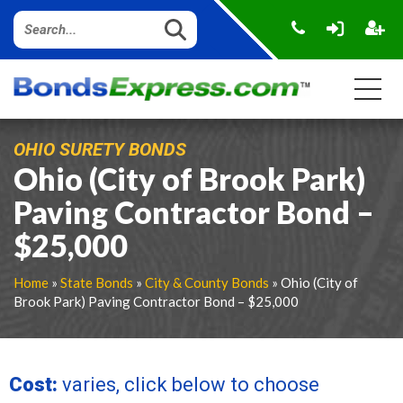
OHIO SURETY BONDS
Ohio (City of Brook Park)
Paving Contractor Bond –
$25,000
Home
»
State Bonds
»
City & County Bonds
» Ohio (City of
Brook Park) Paving Contractor Bond – $25,000
Cost:
varies, click below to choose