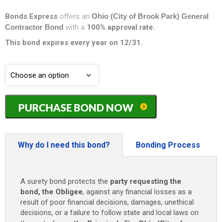
Bonds Express
offers an
Ohio (City of Brook Park) General
Contractor Bond
with a
100% approval rate.
This bond expires every year on 12/31.
Ohio
PURCHASE BOND NOW
(City
of
Brook
Park)
Why do I need this bond?
Bonding Process
General
Contractor
Bond
A surety bond protects the
party requesting the
-
bond, the Obligee
, against any financial losses as a
$25,000
result of poor financial decisions, damages, unethical
quantity
decisions, or a failure to follow state and local laws on