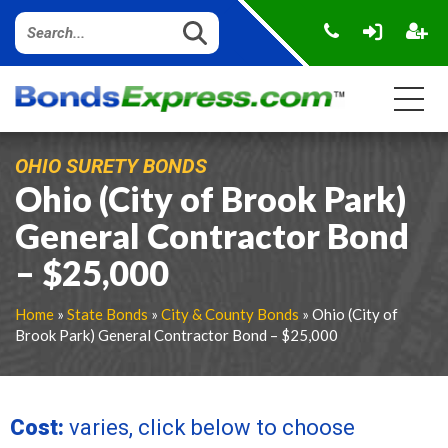
OHIO SURETY BONDS
Ohio (City of Brook Park)
General Contractor Bond
– $25,000
Home
»
State Bonds
»
City & County Bonds
» Ohio (City of
Brook Park) General Contractor Bond – $25,000
Cost:
varies, click below to choose