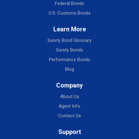
Federal Bonds
U.S. Customs Bonds
Learn More
Surety Bond Glossary
Surety Bonds
Performance Bonds
Blog
Company
About Us
Agent Info
Contact Us
Support