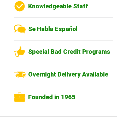
Knowledgeable Staff
Se Habla Español
Special Bad Credit Programs
Overnight Delivery Available
Founded in 1965