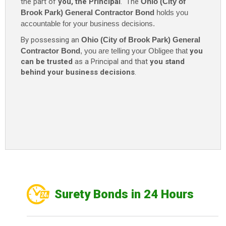
the part of
you, the Principal
. The
Ohio (City of
Brook Park) General Contractor Bond
holds you
accountable for your business decisions.
By possessing an
Ohio (City of Brook Park) General
Contractor Bond
, you are telling your Obligee that
you
can be trusted
as a Principal and that
you stand
behind your business decisions
.
Surety Bonds in 24 Hours