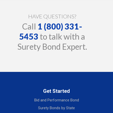
HAVE QUESTIONS?
Call
1 (800) 331-
5453
to talk with a
Surety Bond Expert.
Get Started
Bid and Performance Bond
Surety Bonds by State