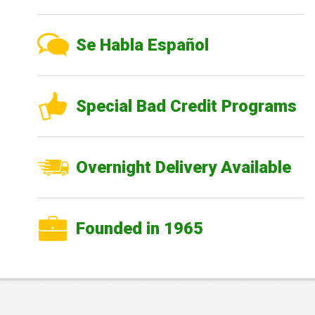
Se Habla Español
Special Bad Credit Programs
Overnight Delivery Available
Founded in 1965