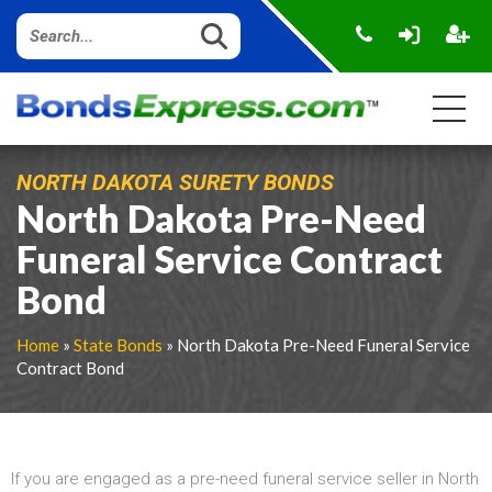
NORTH DAKOTA SURETY BONDS
North Dakota Pre-Need
Funeral Service Contract
Bond
Home
»
State Bonds
» North Dakota Pre-Need Funeral Service
Contract Bond
If you are engaged as a pre-need funeral service seller in North