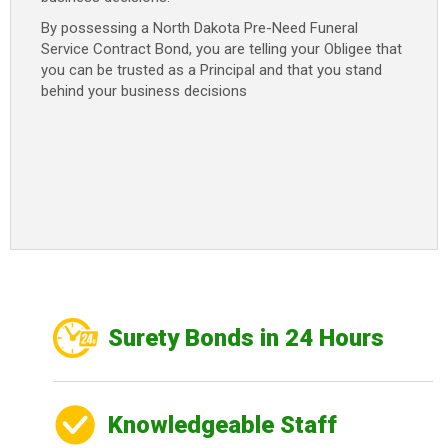
By possessing a North Dakota Pre-Need Funeral
Service Contract Bond, you are telling your Obligee that
you can be trusted as a Principal and that you stand
behind your business decisions
Surety Bonds in 24 Hours
Knowledgeable Staff