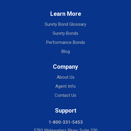
Learn More
Surety Bond Glossary
Surety Bonds
Performance Bonds
Blog
Company
About Us
Agent Info
Contact Us
Support
1-800-331-5453
5793 Widewaters Pkwy, Suite 230