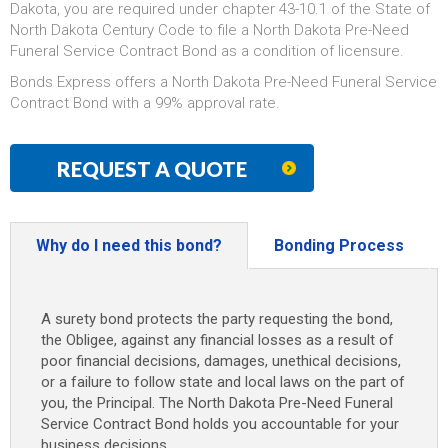
Dakota, you are required under chapter 43-10.1 of the State of
North Dakota Century Code to file a North Dakota Pre-Need
Funeral Service Contract Bond as a condition of licensure.
Bonds Express offers a North Dakota Pre-Need Funeral Service
Contract Bond with a 99% approval rate.
REQUEST A QUOTE
Why do I need this bond?
Bonding Process
A surety bond protects the party requesting the bond,
the Obligee, against any financial losses as a result of
poor financial decisions, damages, unethical decisions,
or a failure to follow state and local laws on the part of
you, the Principal. The North Dakota Pre-Need Funeral
Service Contract Bond holds you accountable for your
business decisions.