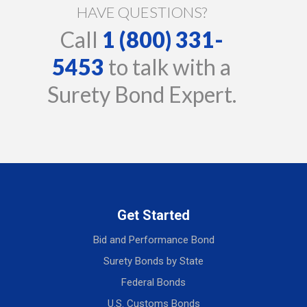
HAVE QUESTIONS?
Call
1 (800) 331-
5453
to talk with a
Surety Bond Expert.
Get Started
Bid and Performance Bond
Surety Bonds by State
Federal Bonds
U.S. Customs Bonds