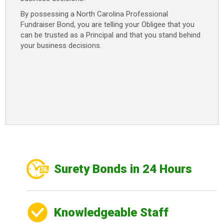
By possessing a North Carolina Professional
Fundraiser Bond, you are telling your Obligee that you
can be trusted as a Principal and that you stand behind
your business decisions.
Surety Bonds in 24 Hours
Knowledgeable Staff