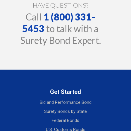
HAVE QUESTIONS?
Call
1 (800) 331-
5453
to talk with a
Surety Bond Expert.
Get Started
Bid and Performance Bond
Surety Bonds by State
Federal Bonds
U.S. Customs Bonds