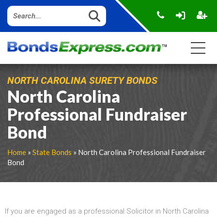
NORTH CAROLINA SURETY BONDS
North Carolina
Professional Fundraiser
Bond
Home
»
State Bonds
» North Carolina Professional Fundraiser
Bond
If you are engaged as a professional Solicitor in North Carolina