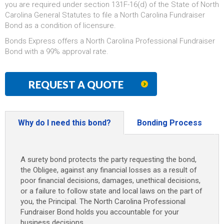
you are required under section 131F-16(d) of the State of North
Carolina General Statutes to file a North Carolina Fundraiser
Bond as a condition of licensure.
Bonds Express offers a North Carolina Professional Fundraiser
Bond with a 99% approval rate.
REQUEST A QUOTE
Why do I need this bond?
Bonding Process
A surety bond protects the party requesting the bond,
the Obligee, against any financial losses as a result of
poor financial decisions, damages, unethical decisions,
or a failure to follow state and local laws on the part of
you, the Principal. The North Carolina Professional
Fundraiser Bond holds you accountable for your
business decisions.