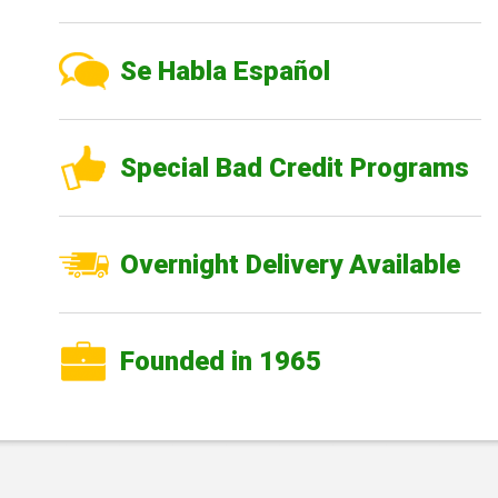
Se Habla Español
Special Bad Credit Programs
Overnight Delivery Available
Founded in 1965