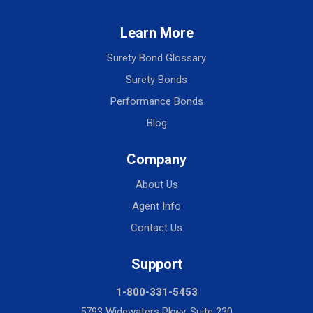
Learn More
Surety Bond Glossary
Surety Bonds
Performance Bonds
Blog
Company
About Us
Agent Info
Contact Us
Support
1-800-331-5453
5793 Widewaters Pkwy, Suite 230