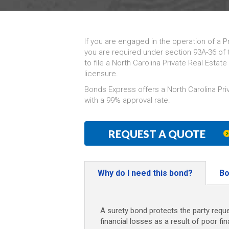
If you are engaged in the operation of a P
you are required under section 93A-36 of 
to file a North Carolina Private Real Esta
licensure.
Bonds Express offers a North Carolina Pr
with a 99% approval rate.
REQUEST A QUOTE
Why do I need this bond?
Bo
A surety bond protects the party reque
financial losses as a result of poor fi