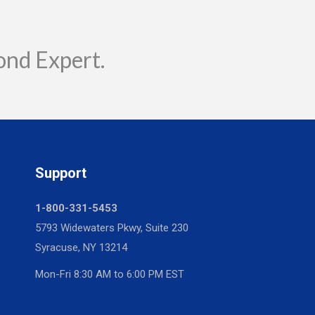
ond Expert.
Support
1-800-331-5453
5793 Widewaters Pkwy, Suite 230
Syracuse, NY 13214
Mon-Fri 8:30 AM to 6:00 PM EST