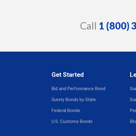
Call
1 (800)
Get Started
L
Bid and Performance Bond
Su
Surety Bonds by State
Su
Federal Bonds
Pe
U.S. Customs Bonds
Bl