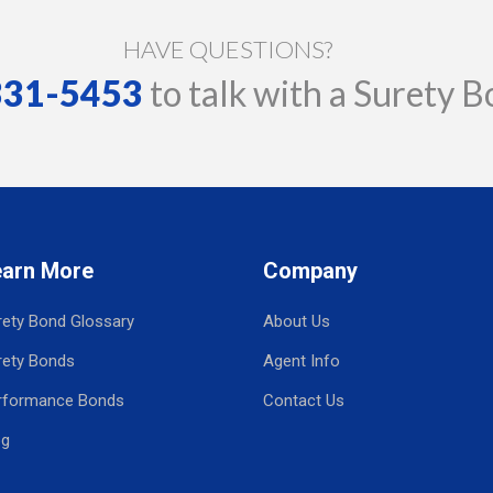
HAVE QUESTIONS?
 331-5453
to talk with a Surety B
earn More
Company
rety Bond Glossary
About Us
rety Bonds
Agent Info
rformance Bonds
Contact Us
og