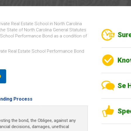
rivate Real Estate School in North Carolina
the State of North Carolina General Statutes
Sure
te School Performance Bond as a condition of
ivate Real Estate School Performance Bond
Kno
Se 
nding Process
Spe
sting the bond, the Obligee, against any
nancial decisions, damages, unethical