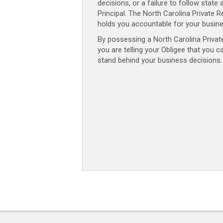
decisions, or a failure to follow state 
Principal. The North Carolina Private
holds you accountable for your busine
By possessing a North Carolina Priva
you are telling your Obligee that you c
stand behind your business decisions.