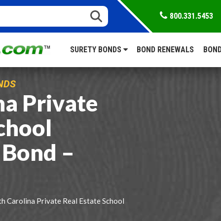
800.331.5453
SURETY BONDS
BOND RENEWALS
BOND
NDS
na Private
chool
 Bond –
h Carolina Private Real Estate School