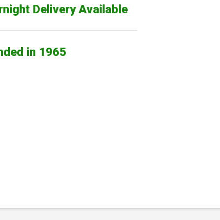
night Delivery Available
nded in 1965