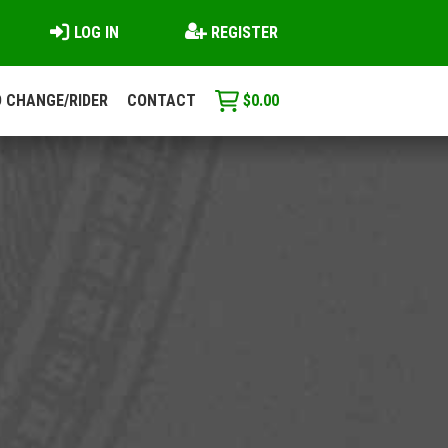
LOG IN
REGISTER
 CHANGE/RIDER
CONTACT
$
0.00