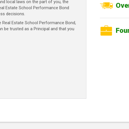
and local laws on the part of you, the
Over
 Real Estate School Performance Bond
ss decisions.
te Real Estate School Performance Bond,
an be trusted as a Principal and that you
Fou