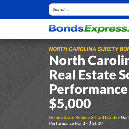
NORTH CAROLINA SURETY BO
North Caroli
Real Estate S
Performance
$5,000
Home
»
State Bonds
»
School Bonds
» Nort
Performance Bond – $5,000