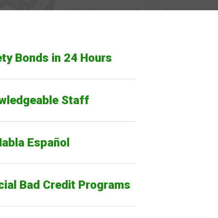
ty Bonds in 24 Hours
wledgeable Staff
Habla Español
cial Bad Credit Programs